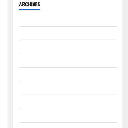
ARCHIVES
July 2026
May 2026
April 2026
March 2026
February 2026
January 2026
December 2025
November 2025