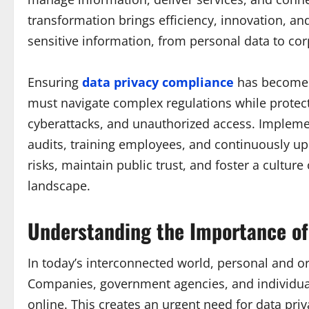
transformation brings efficiency, innovation, and
sensitive information, from personal data to cor
Ensuring
data privacy compliance
has become a
must navigate complex regulations while protec
cyberattacks, and unauthorized access. Impleme
audits, training employees, and continuously upd
risks, maintain public trust, and foster a culture
landscape.
Understanding the Importance of
In today’s interconnected world, personal and o
Companies, government agencies, and individual
online. This creates an urgent need for data priv