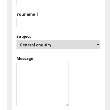
Your email
Subject
Message