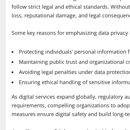
follow strict legal and ethical standards. Witho
loss, reputational damage, and legal consequen
Some key reasons for emphasizing data privacy 
Protecting individuals’ personal information
Maintaining public trust and organizational cre
Avoiding legal penalties under data protectio
Ensuring ethical handling of sensitive informa
As digital services expand globally, regulatory a
requirements, compelling organizations to adopt 
measures ensure digital safety and build long-te