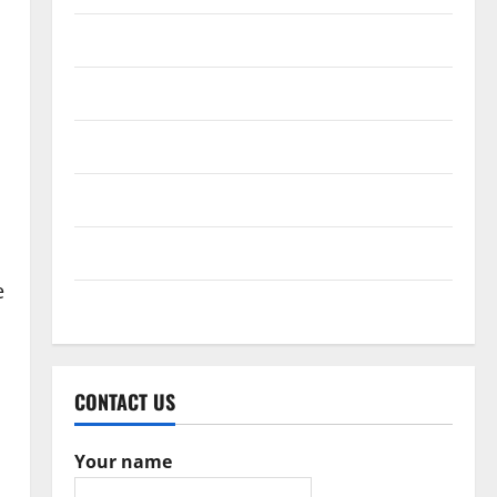
February 2017
December 2016
October 2016
June 2016
February 2016
e
May 2015
CONTACT US
Your name