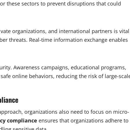
tor these sectors to prevent disruptions that could
te organizations, and international partners is vital
yber threats. Real-time information exchange enables
security. Awareness campaigns, educational programs,
safe online behaviors, reducing the risk of large-scal
pliance
 approach, organizations also need to focus on micro-
acy compliance
ensures that organizations adhere to
dling sensitive data.