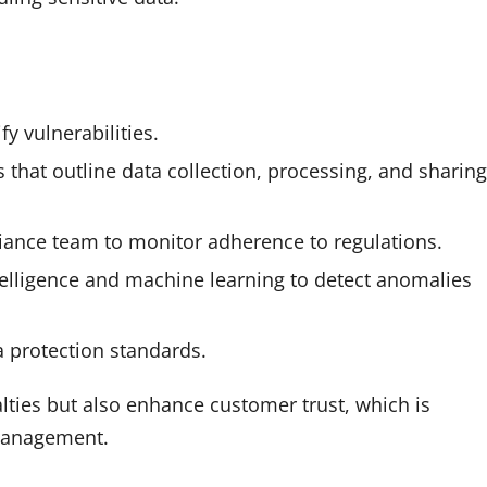
y vulnerabilities.
that outline data collection, processing, and sharing
liance team to monitor adherence to regulations.
ntelligence and machine learning to detect anomalies
a protection standards.
lties but also enhance customer trust, which is
 management.