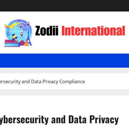
ersecurity and Data Privacy Compliance
Cybersecurity and Data Privacy