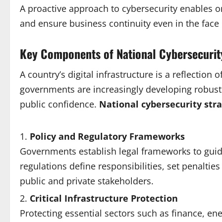
A proactive approach to cybersecurity enables org
and ensure business continuity even in the face 
Key Components of National Cybersecuri
A country’s digital infrastructure is a reflection 
governments are increasingly developing robust 
public confidence.
National cybersecurity stra
Policy and Regulatory Frameworks
Governments establish legal frameworks to guide
regulations define responsibilities, set penalt
public and private stakeholders.
Critical Infrastructure Protection
Protecting essential sectors such as finance, e