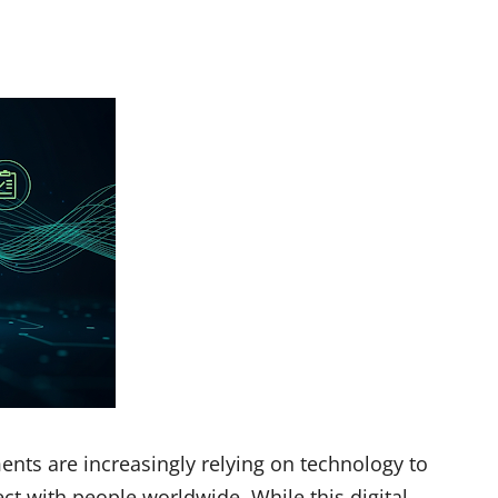
ments are increasingly relying on technology to
ct with people worldwide. While this digital