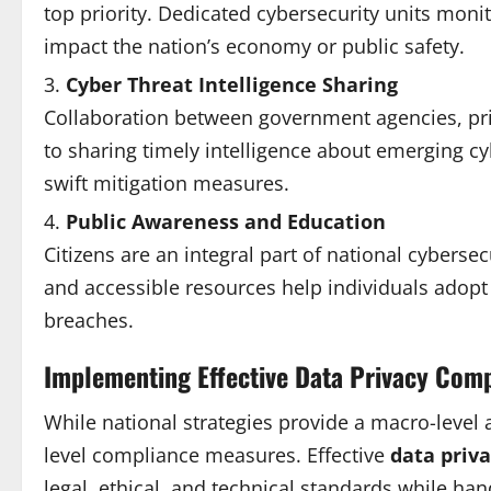
top priority. Dedicated cybersecurity units moni
impact the nation’s economy or public safety.
Cyber Threat Intelligence Sharing
Collaboration between government agencies, priva
to sharing timely intelligence about emerging c
swift mitigation measures.
Public Awareness and Education
Citizens are an integral part of national cyber
and accessible resources help individuals adopt 
breaches.
Implementing Effective Data Privacy Com
While national strategies provide a macro-level
level compliance measures. Effective
data priv
legal, ethical, and technical standards while han