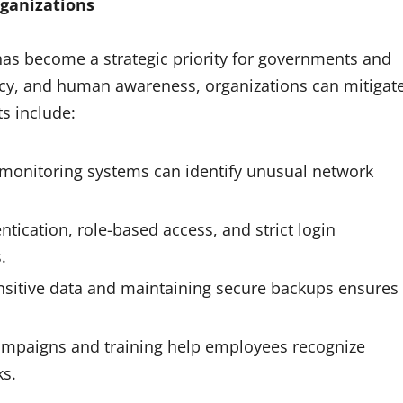
rganizations
t has become a strategic priority for governments and
olicy, and human awareness, organizations can mitigat
s include:
onitoring systems can identify unusual network
ntication, role-based access, and strict login
.
nsitive data and maintaining secure backups ensures
mpaigns and training help employees recognize
ks.