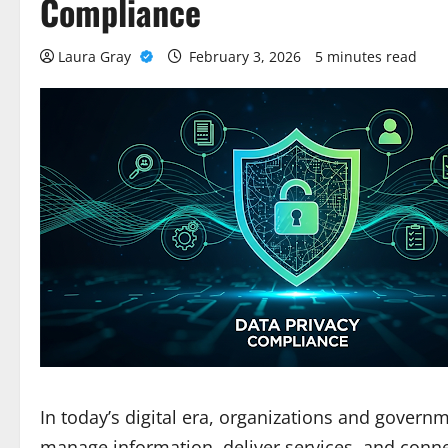
Compliance
Laura Gray
February 3, 2026
5 minutes read
In today’s digital era, organizations and govern
manage information, deliver services, and conne