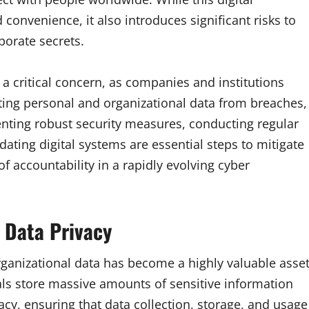
 convenience, it also introduces significant risks to
porate secrets.
 critical concern, as companies and institutions
ting personal and organizational data from breaches,
nting robust security measures, conducting regular
ating digital systems are essential steps to mitigate
 of accountability in a rapidly evolving cyber
 Data Privacy
rganizational data has become a highly valuable asset
s store massive amounts of sensitive information
acy, ensuring that data collection, storage, and usage