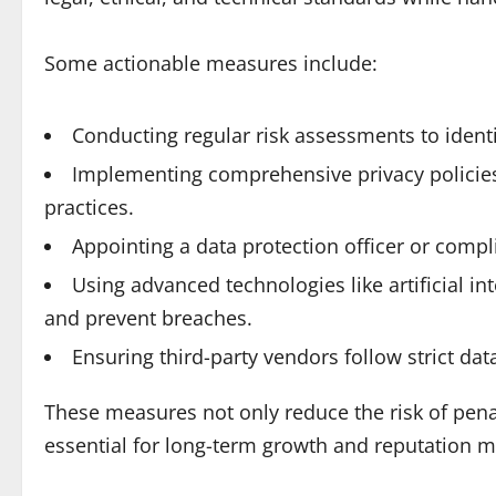
Some actionable measures include:
Conducting regular risk assessments to identif
Implementing comprehensive privacy policies 
practices.
Appointing a data protection officer or comp
Using advanced technologies like artificial i
and prevent breaches.
Ensuring third-party vendors follow strict dat
These measures not only reduce the risk of pena
essential for long-term growth and reputation