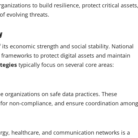
anizations to build resilience, protect critical assets
of evolving threats.
ty
of its economic strength and social stability. National
frameworks to protect digital assets and maintain
tegies
typically focus on several core areas:
 organizations on safe data practices. These
ies for non-compliance, and ensure coordination amon
nergy, healthcare, and communication networks is a