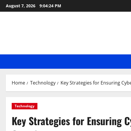
Skip
August 7, 2026
9:04:25 PM
to
content
Home
Technology
Key Strategies for Ensuring Cyb
Technology
Key Strategies for Ensuring 