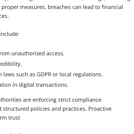
ut proper measures, breaches can lead to financial
ces.
include:
 from unauthorized access.
dibility.
n laws such as GDPR or local regulations.
tion in digital transactions.
uthorities are enforcing strict compliance
structured policies and practices. Proactive
rm trust