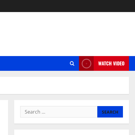
WATCH VIDEO
Search
for: