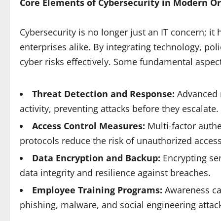
Core Elements of Cybersecurity in Modern O
Cybersecurity is no longer just an IT concern; i
enterprises alike. By integrating technology, p
cyber risks effectively. Some fundamental aspect
Threat Detection and Response:
Advanced m
activity, preventing attacks before they escalate.
Access Control Measures:
Multi-factor authe
protocols reduce the risk of unauthorized access
Data Encryption and Backup:
Encrypting se
data integrity and resilience against breaches.
Employee Training Programs:
Awareness ca
phishing, malware, and social engineering attac