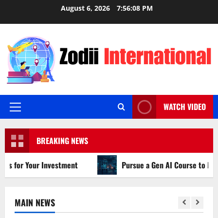
Skip
August 6, 2026
7:56:09 PM
to
content
WATCH VIDEO
Primary
Menu
BREAKING NEWS
ur Investment
Pursue a Gen AI Course to Master Data An
MAIN NEWS