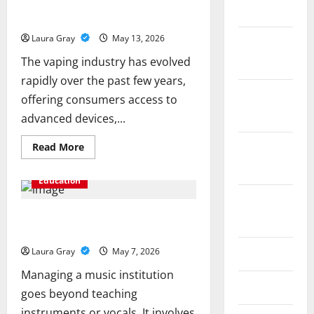
Why Choosing a Trusted Vape Shop in
March 2020
Dubai Matters for Quality and Safety
Laura Gray
May 13, 2026
January
The vaping industry has evolved
2020
rapidly over the past few years,
December
offering consumers access to
2019
advanced devices,...
Read
Read More
November
more
about
2019
Why
Education
Choosing
a
October
Trusted
Vape
Key Functions of Music School
2019
Shop
Administration Software Explained
in
Dubai
Laura Gray
May 7, 2026
June 2019
Matters
for
Managing a music institution
Quality
and
March 2019
goes beyond teaching
Safety
instruments or vocals. It involves