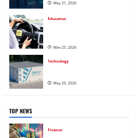
May 31, 2026
Education
How Personalized Driving Lessons
Shape Safer and More Confident Drivers
in Canada
May 25, 2026
Technology
Energy storage systems and the rise of
advanced materials
May 20, 2026
TOP NEWS
Finance
How to Choose the Right Precious