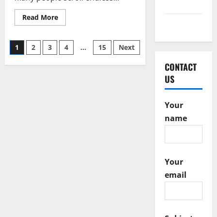
2016
Read
Read More
more
May 2015
about
Mindful
Posts
Dating
1
2
3
4
…
15
Next
Mastery
with
pagination
Foreign
CONTACT
Girl
US
Date.Com
Your
name
Your
email