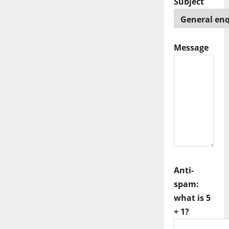
Subject
Message
Anti-
spam:
what is 5
+ 1?