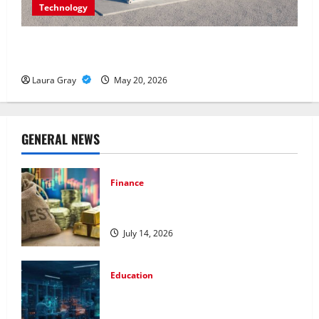
Technology
Energy storage systems and the rise of advanced
materials
Laura Gray
May 20, 2026
GENERAL NEWS
Finance
How to Choose the Right Precious
Metals for Your Investment
July 14, 2026
Education
Pursue a Gen AI Course to Master Data
Annotation Viable for LLMs