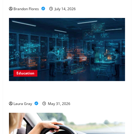
Investment
Brandon Flores
July 14, 2026
Education
Pursue a Gen AI Course to Master Data Annotation
Viable for LLMs
Laura Gray
May 31, 2026