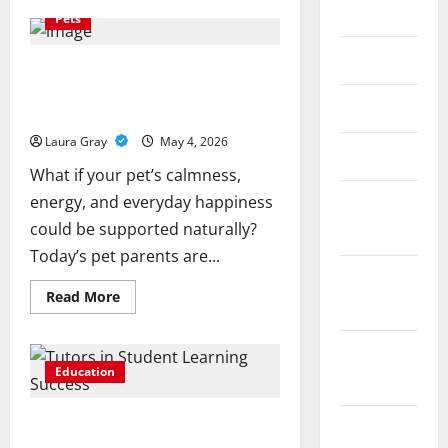
June 2018
How
Pets
Gypsum
Plaster
Company
May 2018
Improves
Healthy Pets, Happy Homes: Exploring
Surface
Natural Wellness for Your Furry
Smoothness
April 2018
and
Friends
Durability
Laura Gray
May 4, 2026
March 2018
What if your pet’s calmness,
energy, and everyday happiness
February
could be supported naturally?
2018
Today’s pet parents are...
December
Read
Read More
2017
more
about
Healthy
Pets,
November
Happy
Education
2017
Homes:
Exploring
Natural
Understanding the Role of Private
Wellness
August
for
Tutors in Student Learning Success