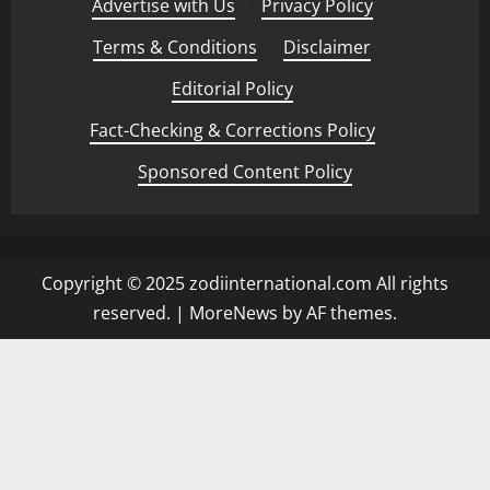
Advertise with Us
·
Privacy Policy
·
t
y
Terms & Conditions
·
Disclaimer
·
May
25,
Editorial Policy
·
2026
May
13,
Fact-Checking & Corrections Policy
·
2026
Sponsored Content Policy
Copyright © 2025 zodiinternational.com All rights
reserved.
|
MoreNews
by AF themes.