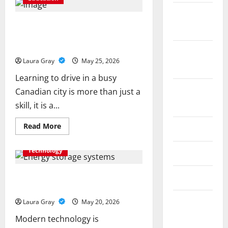
a
Gen
October
AI
Course
How Personalized Driving Lessons
2025
to
Shape Safer and More Confident
Master
Data
Drivers in Canada
September
Annotation
Viable
Laura Gray
May 25, 2026
2025
for
LLMs
Learning to drive in a busy
August
Canadian city is more than just a
2025
skill, it is a...
Read
Read More
July 2025
more
about
How
Technology
June 2025
Personalized
Driving
Lessons
Shape
Energy storage systems and the rise
May 2025
Safer
of advanced materials
and
More
September
Laura Gray
May 20, 2026
Confident
Drivers
2024
Modern technology is
in
Canada