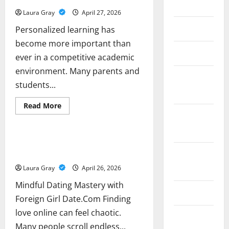
Your
2017
Furry
Laura Gray
April 27, 2026
Friends
June 2017
Personalized learning has
become more important than
May 2017
ever in a competitive academic
environment. Many parents and
February
students...
2017
Read
Read More
more
December
Business
about
Understanding
2016
the
Role
Mindful Dating Mastery with Foreign
of
Girl Date.Com
October
Private
Tutors
2016
Laura Gray
April 26, 2026
in
Student
Learning
Mindful Dating Mastery with
Success
June 2016
Foreign Girl Date.Com Finding
love online can feel chaotic.
February
Many people scroll endless...