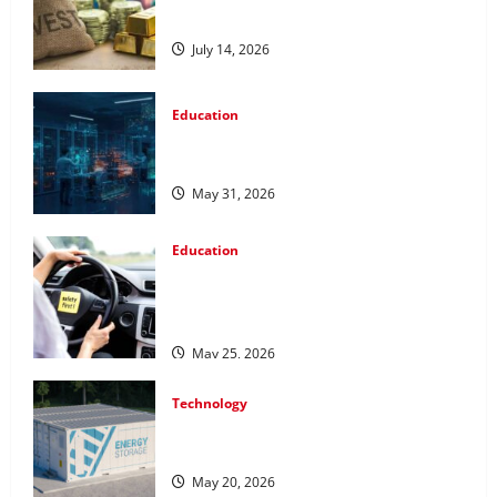
Metals for Your Investment
July 14, 2026
Education
Pursue a Gen AI Course to Master Data
Annotation Viable for LLMs
May 31, 2026
Education
How Personalized Driving Lessons
Shape Safer and More Confident Drivers
in Canada
May 25, 2026
Technology
Energy storage systems and the rise of
advanced materials
May 20, 2026