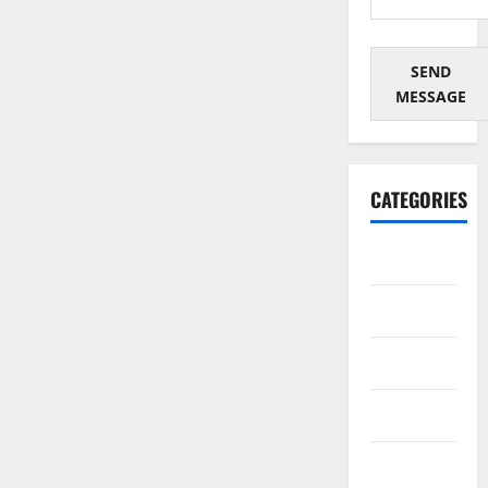
SEND
MESSAGE
CATEGORIES
Architectural
Automotive
Business
Cosmetics
Crypto