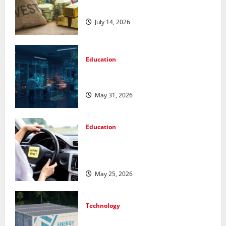
Metals for Your Investment
July 14, 2026
Education
Pursue a Gen AI Course to Master
Data Annotation Viable for LLMs
May 31, 2026
Education
How Personalized Driving Lessons
Shape Safer and More Confident
Drivers in Canada
May 25, 2026
Technology
Energy storage systems and the rise