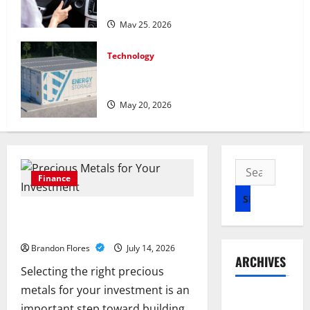
in Canada
May 25, 2026
Technology
Energy storage systems and the rise of
advanced materials
May 20, 2026
Search
Finance
for:
How to Choose the Right Precious
Metals for Your Investment
Brandon Flores
July 14, 2026
ARCHIVES
Selecting the right precious
metals for your investment is an
July 2026
important step toward building