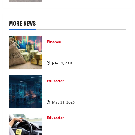
MORE NEWS
Finance
How to Choose the Right Precious
Metals for Your Investment
July 14, 2026
Education
Pursue a Gen AI Course to Master Data
Annotation Viable for LLMs
May 31, 2026
Education
How Personalized Driving Lessons
Shape Safer and More Confident Drivers