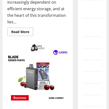
increasingly dependent on
February
efficient energy storage, and at
2024
the heart of this transformation
lies...
December
2023
Read
Read More
more
about
Energy
July 2023
storage
systems
and
May 2023
the
rise
of
July 2022
advanced
materials
July 2020
June 2020
Business
May 2020