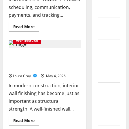
February
scheduling, communication,
2019
payments, and tracking...
December
Read
Read More
more
2018
about
Key
Architectural
Functions
November
of
Music
2018
School
How Gypsum Plaster Company
Administration
Improves Surface Smoothness and
Software
Explained
October
Durability
2018
Laura Gray
May 4, 2026
In modern construction, interior
September
wall finishing has become just as
2018
important as structural
strength. A well-finished wall...
August
2018
Read
Read More
more
about