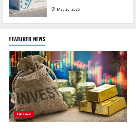
of advanced materials
May 20, 2026
FEATURED NEWS
Finance
How to Choose the Right Precious Metals for Your