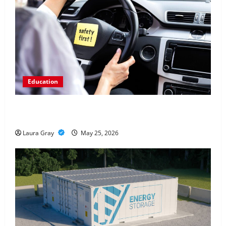
Education
How Personalized Driving Lessons Shape Safer and
More Confident Drivers in Canada
Laura Gray
May 25, 2026