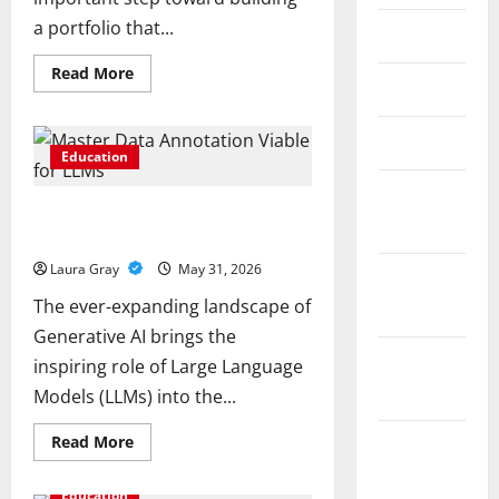
a portfolio that...
May 2026
Read
Read More
April 2026
more
about
How
to
March 2026
Choose
Education
the
Right
February
Precious
Pursue a Gen AI Course to Master
Metals
2026
for
Data Annotation Viable for LLMs
Your
Investment
Laura Gray
May 31, 2026
January
The ever-expanding landscape of
2026
Generative AI brings the
December
inspiring role of Large Language
2025
Models (LLMs) into the...
Read
Read More
November
more
about
2025
Pursue
Education