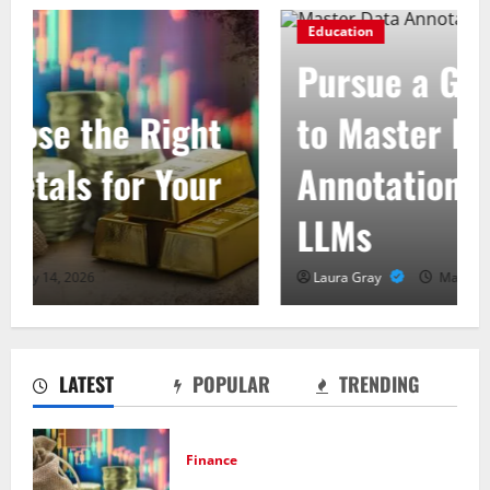
Education
Pursue a Gen AI Course
to Master Data
Annotation Viable for
LLMs
Laura Gray
May 31, 2026
LATEST
POPULAR
TRENDING
Finance
How to Choose the Right Precious