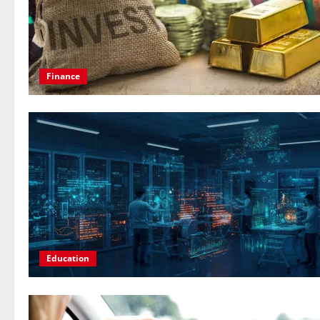
Finance
Education