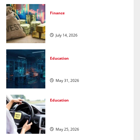
Finance
How to Choose the Right Precious
Metals for Your Investment
July 14, 2026
Education
Pursue a Gen AI Course to Master
Data Annotation Viable for LLMs
May 31, 2026
Education
How Personalized Driving Lessons
Shape Safer and More Confident
Drivers in Canada
May 25, 2026
Education