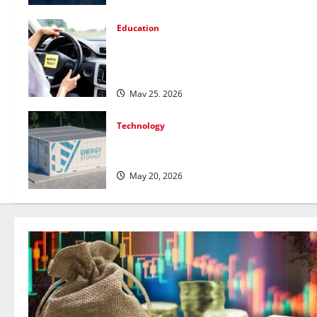
Education
How Personalized Driving Lessons Shape
Safer and More Confident Drivers in
Canada
May 25, 2026
Technology
Energy storage systems and the rise of
advanced materials
May 20, 2026