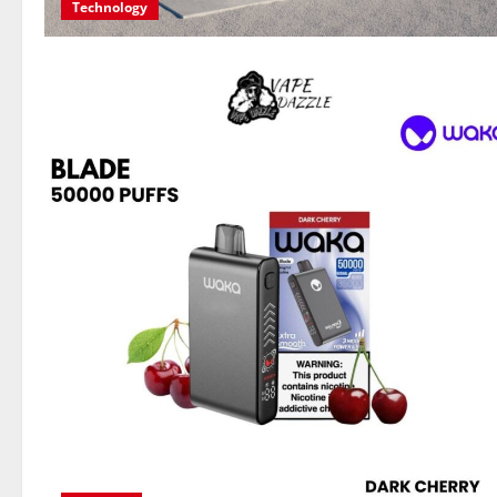
Technology