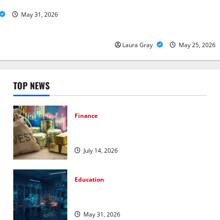
Viable for LLMs
How Personalized Driving Le
May 31, 2026
Safer and More Confident Dri
Canada
Laura Gray
May 25, 2026
TOP NEWS
Finance
How to Choose the Right Precious
Metals for Your Investment
July 14, 2026
Education
Pursue a Gen AI Course to Master Data
Annotation Viable for LLMs
May 31, 2026