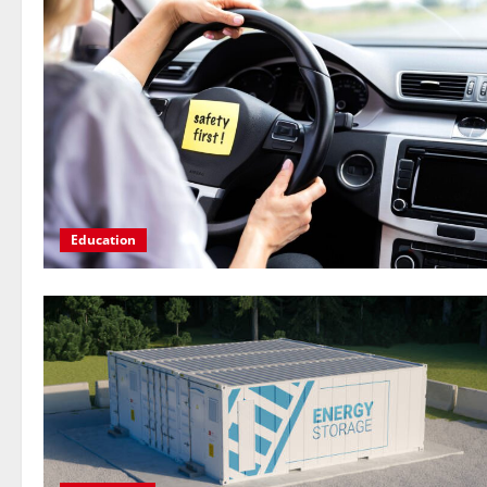
Education