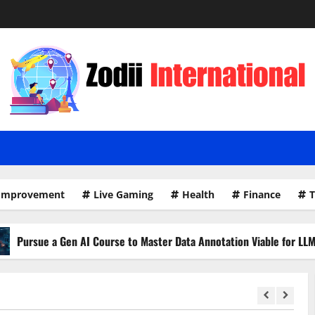
Improvement
Live Gaming
Health
Finance
T
 AI Course to Master Data Annotation Viable for LLMs
H