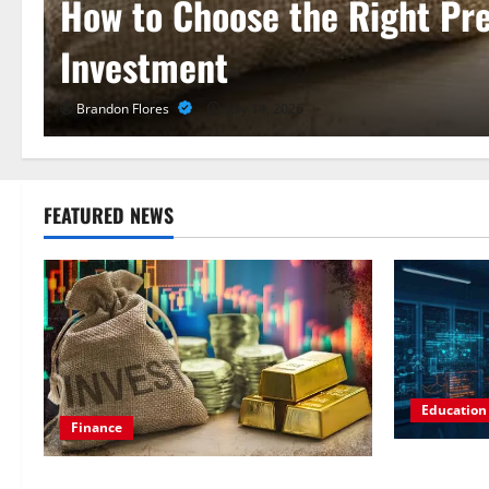
Pursue a Gen AI Course to M
for LLMs
Laura Gray
May 31, 2026
FEATURED NEWS
Education
Finance
Pursue a Ge
How to Choose the Right Precious