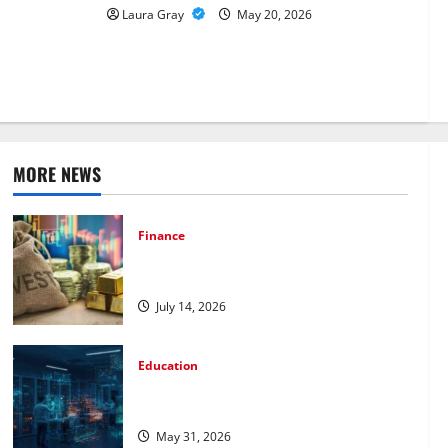
ssons Shape
Laura Gray
May 20, 2026
vers in
MORE NEWS
Finance
How to Choose the Right Precious
Metals for Your Investment
July 14, 2026
Education
Pursue a Gen AI Course to Master Data
Annotation Viable for LLMs
May 31, 2026