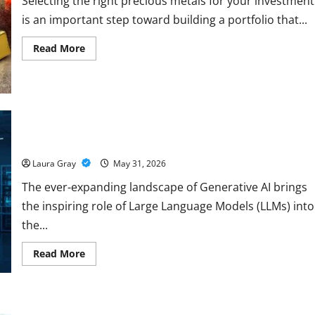
Selecting the right precious metals for your investment
is an important step toward building a portfolio that...
Read
Read More
more
about
How
to
Choose
the
Right
Precious
Pursue a Gen AI Course to Master Data Annotation Viable for
Metals
LLMs
for
Your
Laura Gray
May 31, 2026
Investment
The ever-expanding landscape of Generative AI brings
the inspiring role of Large Language Models (LLMs) into
the...
Read
Read More
more
about
Pursue
a
Gen
AI