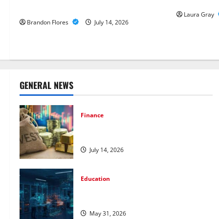
Annotation 
Metals for Your Investment
Laura Gray
Brandon Flores
July 14, 2026
GENERAL NEWS
Finance
How to Choose the Right Precious
Metals for Your Investment
July 14, 2026
Education
Pursue a Gen AI Course to Master Data
Annotation Viable for LLMs
May 31, 2026