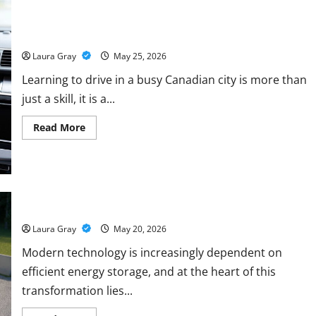
Course
to
How Personalized Driving Lessons Shape Safer and More
Master
Confident Drivers in Canada
Data
Annotation
Viable
Laura Gray
May 25, 2026
for
LLMs
Learning to drive in a busy Canadian city is more than
just a skill, it is a...
Read
Read More
more
about
How
Personalized
Driving
Lessons
Shape
Safer
Energy storage systems and the rise of advanced materials
and
More
Laura Gray
May 20, 2026
Confident
Drivers
Modern technology is increasingly dependent on
in
Canada
efficient energy storage, and at the heart of this
transformation lies...