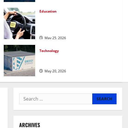
Education
How Personalized Driving Lessons Shape
Safer and More Confident Drivers in
Canada
May 25, 2026
Technology
Energy storage systems and the rise of
advanced materials
May 20, 2026
Search
for:
ARCHIVES