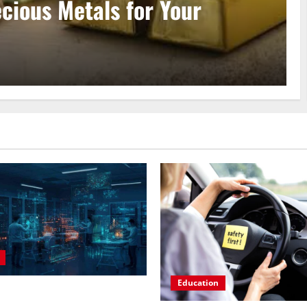
aster Data Annotation Viable
Education
n AI Course to Master Data