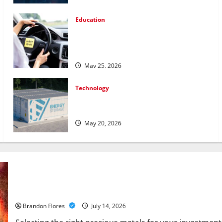
Education
How Personalized Driving Lessons Shape
Safer and More Confident Drivers in
Canada
May 25, 2026
Technology
Energy storage systems and the rise of
advanced materials
May 20, 2026
How to Choose the Right Precious Metals for Your Investment
Brandon Flores
July 14, 2026