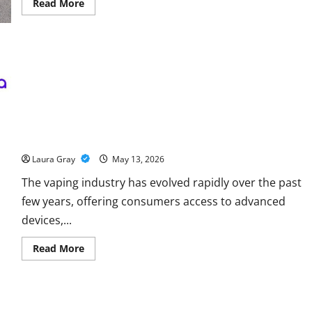
Read
Read More
more
about
Energy
storage
systems
and
the
rise
of
advanced
materials
Why Choosing a Trusted Vape Shop in Dubai Matters for Quality
and Safety
Laura Gray
May 13, 2026
The vaping industry has evolved rapidly over the past
few years, offering consumers access to advanced
devices,...
Read
Read More
more
about
Why
Choosing
a
Trusted