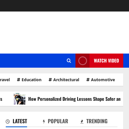
WATCH VIDEO
ravel
Education
Architectural
Automotive
ow Personalized Driving Lessons Shape Safer and More Confident Dri
LATEST
POPULAR
TRENDING