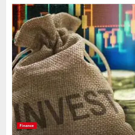
Education