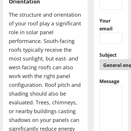
Orientation
The structure and orientation
Your
of your roof play a significant
email
role in solar panel
performance. South-facing
roofs typically receive the
Subject
most sunlight, but east- and
west-facing roofs can also
work with the right panel
Message
configuration. Roof pitch and
shading should also be
evaluated. Trees, chimneys,
or nearby buildings casting
shadows on your panels can
significantly reduce energy