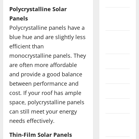
Polycrystalline Solar
September
Panels
2018
Polycrystalline panels have a
blue hue and are slightly less
August
efficient than
2018
monocrystalline panels. They
June 2018
are often more affordable
and provide a good balance
May 2018
between performance and
April 2018
cost. If your roof has ample
space, polycrystalline panels
March 2018
can still meet your energy
needs effectively.
February
2018
Thin-Film Solar Panels