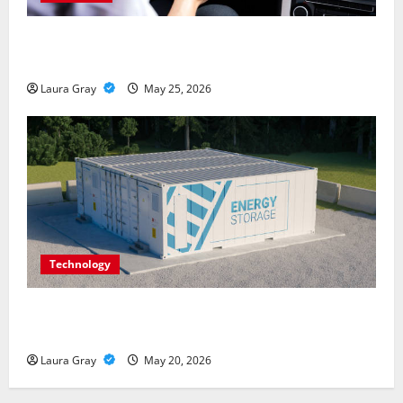
How Personalized Driving Lessons Shape Safer and
More Confident Drivers in Canada
Laura Gray
May 25, 2026
Technology
Energy storage systems and the rise of advanced
materials
Laura Gray
May 20, 2026