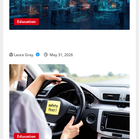
Education
Pursue a Gen AI Course to Master Data Annotation
Viable for LLMs
Laura Gray
May 31, 2026
Education