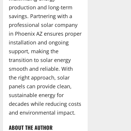
production and long-term
savings. Partnering with a
professional solar company
in Phoenix AZ ensures proper
installation and ongoing
support, making the
transition to solar energy
smooth and reliable. With
the right approach, solar
panels can provide clean,
sustainable energy for
decades while reducing costs
and environmental impact.
ABOUT THE AUTHOR