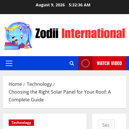
Skip
August 9, 2026
5:32:38 AM
to
content
WATCH VIDEO
Primary
Menu
Home
Technology
Choosing the Right Solar Panel for Your Roof: A
Complete Guide
Search
Technology