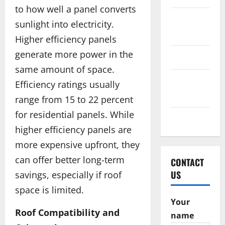
to how well a panel converts
October
sunlight into electricity.
2016
Higher efficiency panels
generate more power in the
June 2016
same amount of space.
February
Efficiency ratings usually
2016
range from 15 to 22 percent
for residential panels. While
May 2015
higher efficiency panels are
more expensive upfront, they
can offer better long-term
CONTACT
US
savings, especially if roof
space is limited.
Your
Roof Compatibility and
name