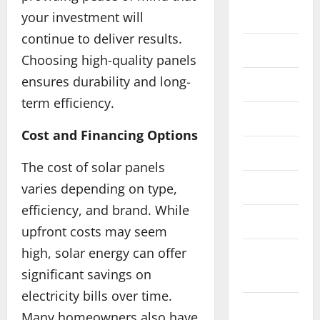
Automotive
your investment will
continue to deliver results.
Business
Choosing high-quality panels
ensures durability and long-
Cosmetics
term efficiency.
Crypto
Cost and Financing Options
Dental
The cost of solar panels
Education
varies depending on type,
efficiency, and brand. While
Fashion
upfront costs may seem
Education
high, solar energy can offer
Feature
P
significant savings on
News
u
r
electricity bills over time.
Finance
s
2
Many homeowners also have