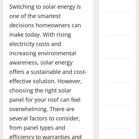
2026
Switching to solar energy is
one of the smartest
December
decisions homeowners can
2025
make today. With rising
November
electricity costs and
2025
increasing environmental
awareness, solar energy
October
offers a sustainable and cost-
2025
effective solution. However,
September
choosing the right solar
2025
panel for your roof can feel
overwhelming. There are
August
several factors to consider,
2025
from panel types and
July 2025
efficiency to warranties and