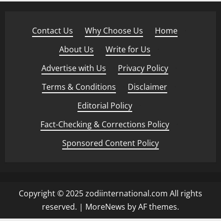
Contact Us
·
Why Choose Us
·
Home
·
About Us
·
Write for Us
·
Advertise with Us
·
Privacy Policy
·
Terms & Conditions
·
Disclaimer
·
Editorial Policy
·
Fact-Checking & Corrections Policy
·
Sponsored Content Policy
Copyright © 2025 zodiinternational.com All rights
reserved.
|
MoreNews
by AF themes.