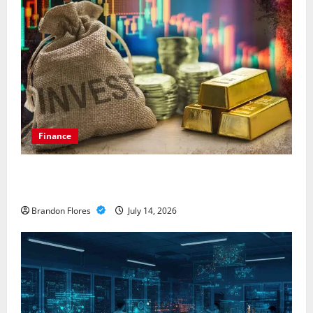
Finance
How to Choose the Right Precious Metals for Your
Investment
Brandon Flores
July 14, 2026