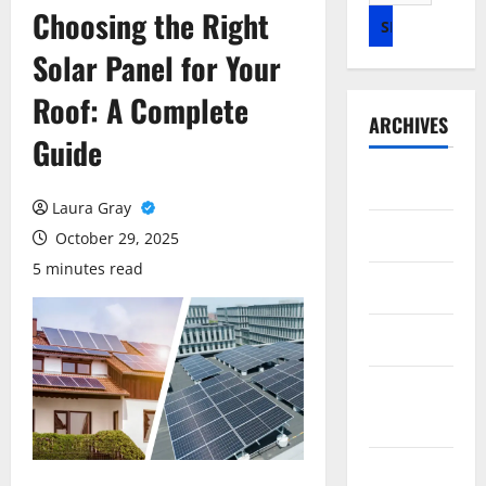
for:
Choosing the Right
Solar Panel for Your
Roof: A Complete
ARCHIVES
Guide
July 2026
Laura Gray
May 2026
October 29, 2025
5 minutes read
April 2026
March 2026
February
2026
January