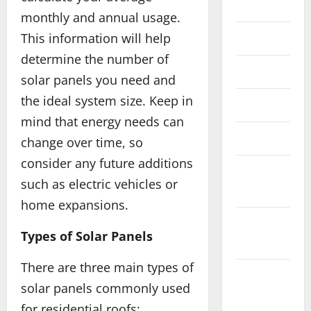
July 2022
monthly and annual usage.
This information will help
July 2020
determine the number of
June 2020
solar panels you need and
the ideal system size. Keep in
May 2020
mind that energy needs can
March 2020
change over time, so
consider any future additions
January
such as electric vehicles or
2020
home expansions.
December
Types of Solar Panels
2019
There are three main types of
November
solar panels commonly used
2019
for residential roofs: