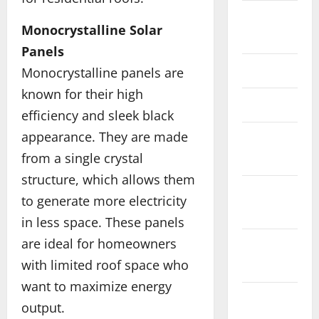
October
Monocrystalline Solar
2019
Panels
June 2019
Monocrystalline panels are
known for their high
March 2019
efficiency and sleek black
appearance. They are made
February
from a single crystal
2019
structure, which allows them
December
to generate more electricity
2018
in less space. These panels
are ideal for homeowners
November
with limited roof space who
2018
want to maximize energy
October
output.
2018