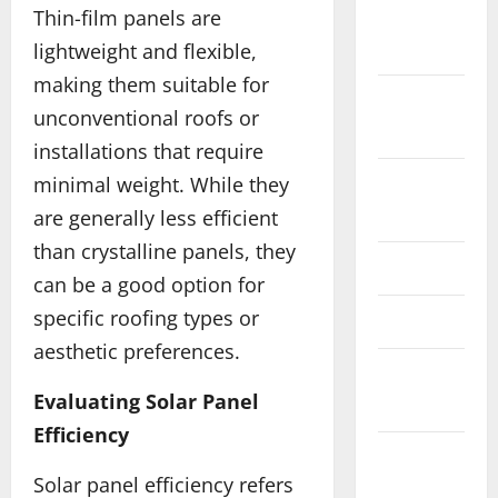
Thin-film panels are
December
2017
lightweight and flexible,
making them suitable for
November
unconventional roofs or
2017
installations that require
minimal weight. While they
August
2017
are generally less efficient
than crystalline panels, they
June 2017
can be a good option for
specific roofing types or
May 2017
aesthetic preferences.
February
Evaluating Solar Panel
2017
Efficiency
December
Solar panel efficiency refers
2016