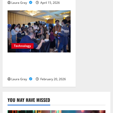
Laura Gray
April 15, 2026
Technology
Advanced Threat and
Infrastructure Protection Forums
in Indonesia
Laura Gray
February 20, 2026
YOU MAY HAVE MISSED