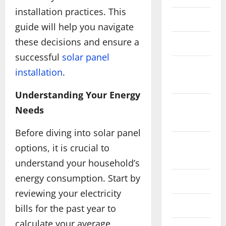
installation practices. This
June 2025
guide will help you navigate
these decisions and ensure a
May 2025
successful
solar panel
September
installation
.
2024
Understanding Your Energy
February
Needs
2024
Before diving into solar panel
December
options, it is crucial to
2023
understand your household’s
energy consumption. Start by
July 2023
reviewing your electricity
May 2023
bills for the past year to
calculate your average