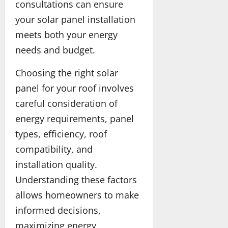
t
s
consultations can ensure
y
i
your solar panel installation
a
n
n
meets both your energy
C
d
a
needs and budget.
S
n
a
a
Choosing the right solar
f
d
panel for your roof involves
e
a
t
careful consideration of
y
May
energy requirements, panel
25,
types, efficiency, roof
2026
May
13,
compatibility, and
2026
installation quality.
Understanding these factors
allows homeowners to make
informed decisions,
maximizing energy