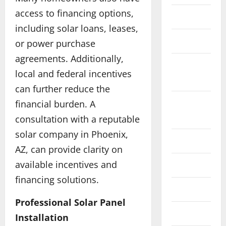
u
access to financing options,
e
Education
Food
H
a
including solar loans, leases,
o
G
Health
or power purchase
w
e
agreements. Additionally,
P
n
3
Home
e
A
local and federal incentives
Improvement
r
Technolog
I
can further reduce the
E
s
C
n
Internet
o
financial burden. A
o
e
n
u
Marketing
consultation with a reputable
r
a
4
r
solar company in Phoenix,
g
l
s
Law
y
Business
i
e
AZ, can provide clarity on
W
s
z
t
available incentives and
Live Gaming
h
t
e
o
y
financing solutions.
o
d
M
Maintanenace
C
r
5
D
a
h
Professional Solar Panel
a
r
s
o
Finance
Pets
g
i
t
Installation
H
o
e
v