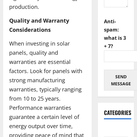
production.
Quality and Warranty
Anti-
Considerations
spam:
what is 3
When investing in solar
+ 7?
panels, quality and
warranties are essential
factors. Look for panels with
SEND
strong manufacturing
MESSAGE
warranties, typically ranging
from 10 to 25 years.
Performance warranties
CATEGORIES
guarantee a certain level of
energy output over time,
Architectural
providing peace of mind that