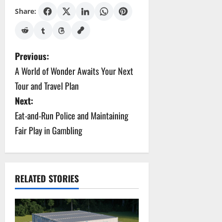
Share:
P
Previous:
A World of Wonder Awaits Your Next
o
Tour and Travel Plan
s
Next:
Eat-and-Run Police and Maintaining
t
Fair Play in Gambling
n
a
v
RELATED STORIES
i