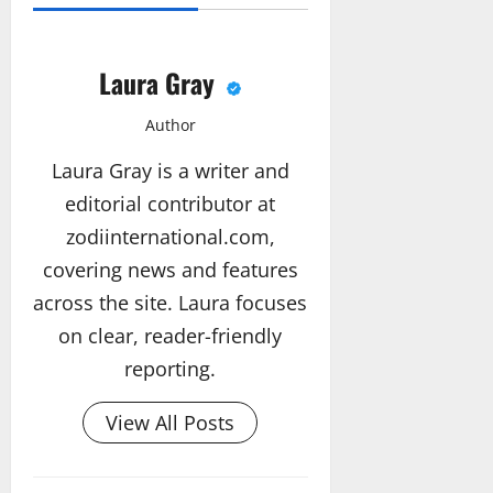
Laura Gray
Author
Laura Gray is a writer and
editorial contributor at
zodiinternational.com,
covering news and features
across the site. Laura focuses
on clear, reader-friendly
reporting.
View All Posts