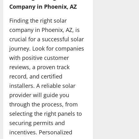
D
a
d
o
y
2026
Company in Phoenix, AZ
May
u
n
M
r
25,
b
c
o
L
Finding the right solar
2026
May
a
e
r
L
13,
company in Phoenix, AZ, is
i
d
e
M
2026
M
m
C
s
crucial for a successful solar
a
a
o
journey. Look for companies
t
t
n
May
t
with positive customer
e
f
31,
e
r
i
2026
reviews, a proven track
r
i
d
record, and certified
s
a
e
f
l
installers. A reliable solar
n
o
s
t
provider will guide you
r
D
through the process, from
Q
r
May
u
i
selecting the right panels to
20,
a
v
2026
securing permits and
l
e
incentives. Personalized
i
r