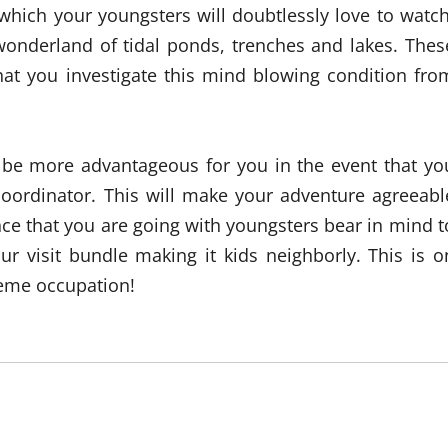
 which your youngsters will doubtlessly love to watch
 wonderland of tidal ponds, trenches and lakes. Thes
that you investigate this mind blowing condition fro
ll be more advantageous for you in the event that yo
coordinator. This will make your adventure agreeabl
ce that you are going with youngsters bear in mind t
ur visit bundle making it kids neighborly. This is o
treme occupation!