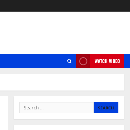
WATCH VIDEO
Search
for: