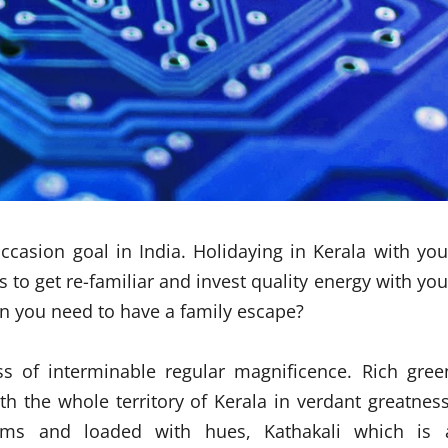
occasion goal in India. Holidaying in Kerala with you
to get re-familiar and invest quality energy with you
en you need to have a family escape?
ss of interminable regular magnificence. Rich gree
 the whole territory of Kerala in verdant greatness
toms and loaded with hues, Kathakali which is 