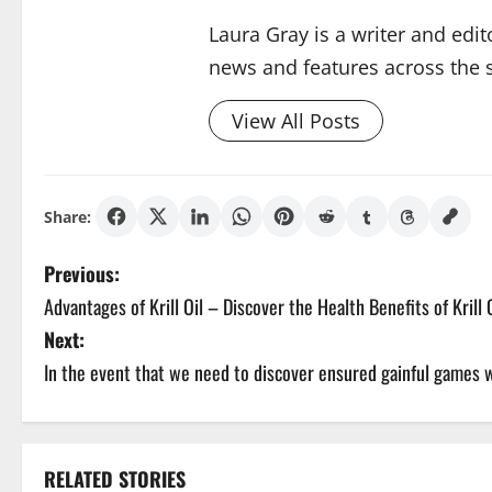
Laura Gray is a writer and edit
news and features across the si
View All Posts
Share:
P
Previous:
Advantages of Krill Oil – Discover the Health Benefits of Krill 
o
Next:
s
In the event that we need to discover ensured gainful games
t
n
RELATED STORIES