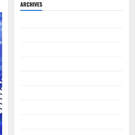
ARCHIVES
July 2026
May 2026
April 2026
March 2026
February 2026
January 2026
December 2025
November 2025