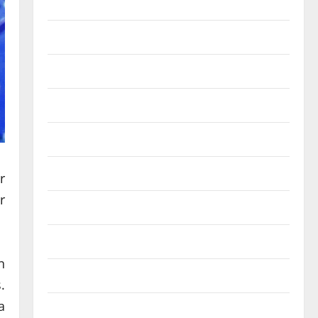
October 2025
September 2025
August 2025
July 2025
June 2025
May 2025
r
r
September 2024
February 2024
n
December 2023
.
a
July 2023