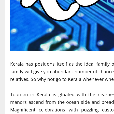
Kerala has positions itself as the ideal family 
family will give you abundant number of chances 
relatives. So why not go to Kerala whenever wh
Tourism in Kerala is gloated with the nearne
manors ascend from the ocean side and breadth
Magnificent celebrations with puzzling cus