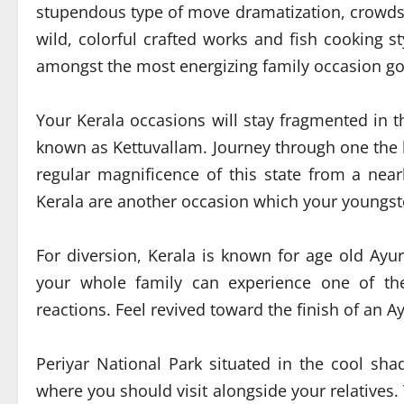
stupendous type of move dramatization, crowds
wild, colorful crafted works and fish cooking s
amongst the most energizing family occasion goa
Your Kerala occasions will stay fragmented in t
known as Kettuvallam. Journey through one the 
regular magnificence of this state from a nea
Kerala are another occasion which your youngster
For diversion, Kerala is known for age old A
your whole family can experience one of th
reactions. Feel revived toward the finish of an A
Periyar National Park situated in the cool sh
where you should visit alongside your relatives.