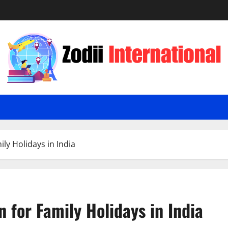
ily Holidays in India
n for Family Holidays in India