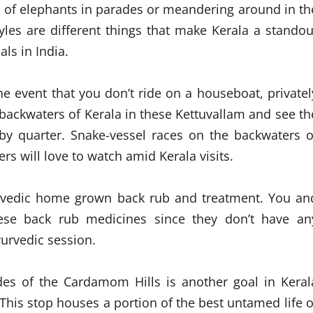
 of elephants in parades or meandering around in th
tyles are different things that make Kerala a standou
ls in India.
he event that you don’t ride on a houseboat, privatel
backwaters of Kerala in these Kettuvallam and see th
rby quarter. Snake-vessel races on the backwaters o
s will love to watch amid Kerala visits.
yurvedic home grown back rub and treatment. You an
ese back rub medicines since they don’t have an
yurvedic session.
ades of the Cardamom Hills is another goal in Keral
 This stop houses a portion of the best untamed life o