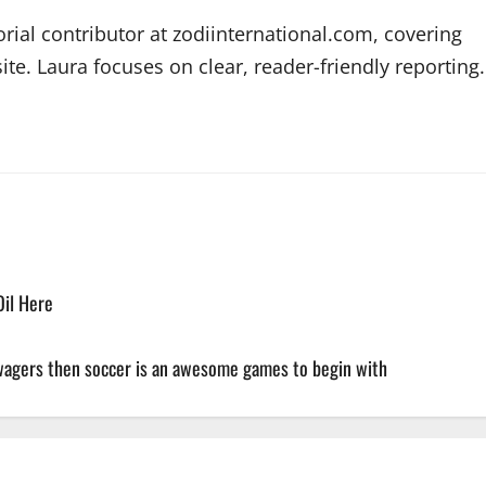
orial contributor at zodiinternational.com, covering
te. Laura focuses on clear, reader-friendly reporting.
Oil Here
 wagers then soccer is an awesome games to begin with