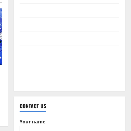
February 2017
December 2016
October 2016
June 2016
February 2016
May 2015
CONTACT US
Your name