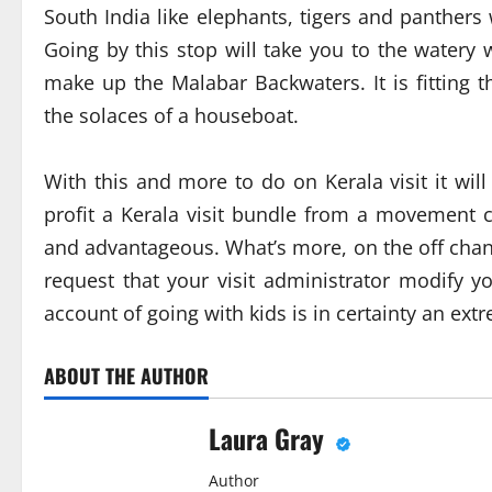
South India like elephants, tigers and panthers
Going by this stop will take you to the watery
make up the Malabar Backwaters. It is fitting 
the solaces of a houseboat.
With this and more to do on Kerala visit it wi
profit a Kerala visit bundle from a movement 
and advantageous. What’s more, on the off chan
request that your visit administrator modify yo
account of going with kids is in certainty an ex
ABOUT THE AUTHOR
Laura Gray
Author