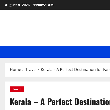
Skip
August 8, 2026
11:00:52 AM
to
content
Home
Travel
Kerala – A Perfect Destination for Fam
Travel
Kerala – A Perfect Destinatio