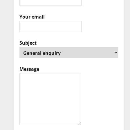
Your email
Subject
Message