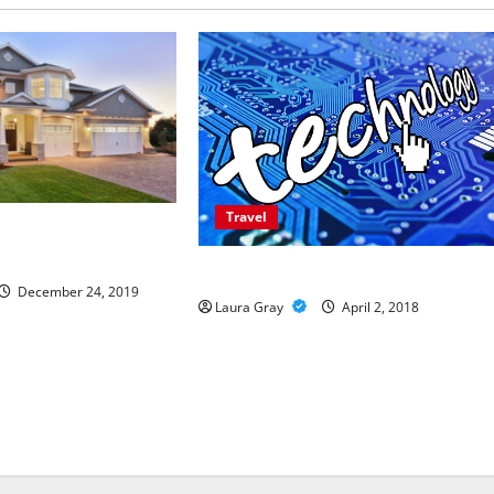
Travel
es to Stay in
The Advantages Of A Wheelchair Van
December 24, 2019
Laura Gray
April 2, 2018