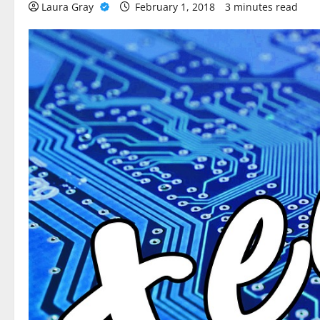
Laura Gray
February 1, 2018
3 minutes read