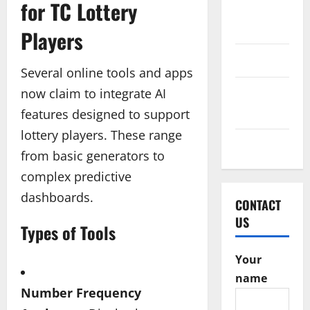
for TC Lottery
October
2016
Players
June 2016
Several online tools and apps
February
now claim to integrate AI
2016
features designed to support
lottery players. These range
May 2015
from basic generators to
complex predictive
dashboards.
CONTACT
US
Types of Tools
Your
name
Number Frequency