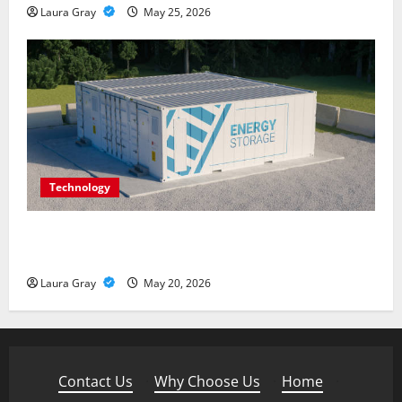
Laura Gray
May 25, 2026
Technology
Energy storage systems and the rise of advanced
materials
Laura Gray
May 20, 2026
Contact Us
·
Why Choose Us
·
Home
·