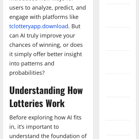
users to analyze, predict, and
December
engage with platforms like
2025
tclotteryapp.download
. But
November
can AI truly improve your
2025
chances of winning, or does
it simply offer better insight
October
into patterns and
2025
probabilities?
September
Understanding How
2025
Lotteries Work
August
2025
Before exploring how AI fits
in, it’s important to
July 2025
understand the foundation of