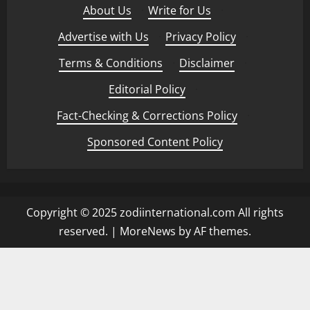
About Us
·
Write for Us
·
Advertise with Us
·
Privacy Policy
·
Terms & Conditions
·
Disclaimer
·
Editorial Policy
·
Fact-Checking & Corrections Policy
·
Sponsored Content Policy
Copyright © 2025 zodiinternational.com All rights
reserved.
|
MoreNews
by AF themes.