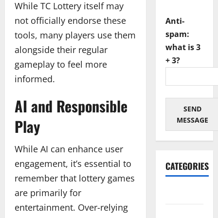
While TC Lottery itself may
not officially endorse these
Anti-
spam:
tools, many players use them
what is 3
alongside their regular
+ 3?
gameplay to feel more
informed.
AI and Responsible
SEND
MESSAGE
Play
While AI can enhance user
engagement, it’s essential to
CATEGORIES
remember that lottery games
Architectural
are primarily for
entertainment. Over-relying
Automotive