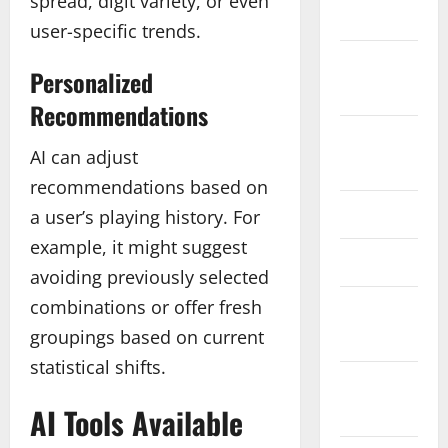
spread, digit variety, or even
2017
user-specific trends.
November
Personalized
2017
Recommendations
August
AI can adjust
2017
recommendations based on
June 2017
a user’s playing history. For
example, it might suggest
May 2017
avoiding previously selected
combinations or offer fresh
February
2017
groupings based on current
statistical shifts.
December
2016
AI Tools Available