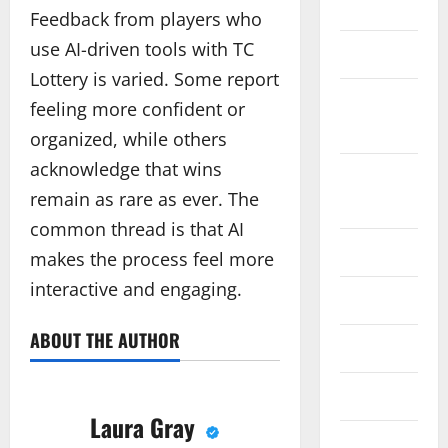
Education
Food
Feedback from players who
P
u
use AI-driven tools with TC
Health
r
Lottery is varied. Some report
s
2
Home
feeling more confident or
u
Improvement
e
Education
organized, while others
H
a
acknowledge that wins
o
Internet
G
w
remain as rare as ever. The
e
Marketing
P
n
3
common thread is that AI
e
A
Law
makes the process feel more
r
Technolog
I
E
s
C
interactive and engaging.
Live Gaming
n
o
o
e
n
u
ABOUT THE AUTHOR
Maintanenace
r
a
4
r
g
l
s
y
Business
Pets
i
e
W
s
z
t
Laura Gray
h
t
e
o
Technology