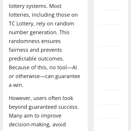
June 2025
lottery systems. Most
lotteries, including those on
May 2025
TC Lottery, rely on random
September
number generation. This
2024
randomness ensures
fairness and prevents
February
predictable outcomes.
2024
Because of this, no tool—AI
December
or otherwise—can guarantee
2023
a win.
July 2023
However, users often look
beyond guaranteed success.
May 2023
Many aim to improve
decision-making, avoid
July 2022