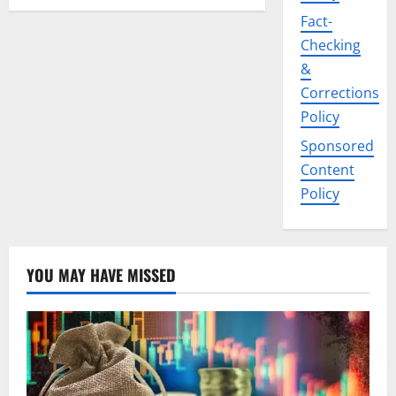
d
e
M
2026
h
a
r
s
e
M
m
C
Fact-
s
o
g
i
t
t
a
a
o
Checking
o
e
v
e
a
t
t
n
May
s
s
&
i
r
l
t
e
f
31,
i
y
n
D
Corrections
s
e
r
i
2026
n
s
g
a
f
r
i
Policy
d
g
t
L
t
o
s
a
e
a
Sponsored
e
e
a
r
f
l
n
T
m
s
A
Content
Y
o
s
t
r
s
s
n
o
r
Policy
D
u
a
o
n
u
Q
r
May
s
n
n
o
r
u
i
20,
t
d
s
t
I
a
v
2026
e
t
S
a
n
l
YOU MAY HAVE MISSED
e
d
h
h
t
v
i
r
V
e
a
i
e
t
s
a
r
p
o
s
y
i
p
i
e
n
t
a
n
e
s
S
V
m
n
C
S
e
a
i
e
d
a