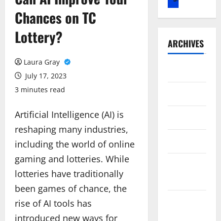
Chances on TC
Lottery?
ARCHIVES
Laura Gray
July 2026
July 17, 2023
3 minutes read
May 2026
Artificial Intelligence (AI) is
April 2026
reshaping many industries,
March 2026
including the world of online
gaming and lotteries. While
February
lotteries have traditionally
2026
been games of chance, the
January
rise of AI tools has
2026
introduced new ways for