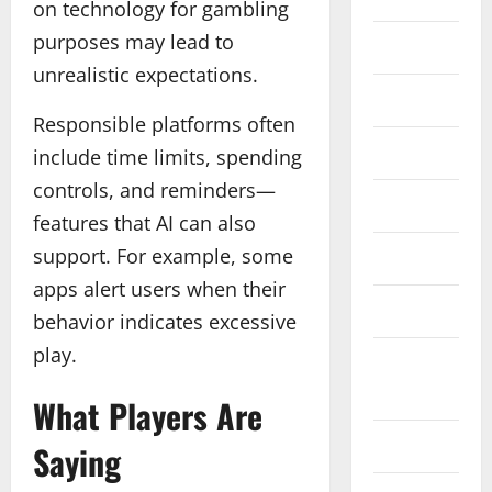
on technology for gambling
purposes may lead to
Business
unrealistic expectations.
Cosmetics
Responsible platforms often
Crypto
include time limits, spending
controls, and reminders—
Dental
features that AI can also
support. For example, some
Education
apps alert users when their
Fashion
behavior indicates excessive
play.
Feature
News
What Players Are
Finance
Saying