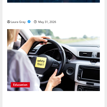
u
i
20,
Pursue a Gen AI Course to Master Data Annotation
a
v
2026
l
Viable for LLMs
e
i
r
Laura Gray
May 31, 2026
t
s
y
i
a
n
n
C
d
a
S
n
a
a
f
d
e
a
t
y
May
25,
Education
2026
May
13,
How Personalized Driving Lessons Shape Safer and
2026
More Confident Drivers in Canada