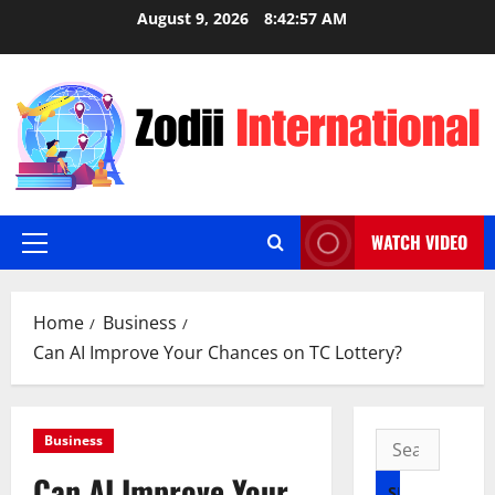
Skip
August 9, 2026
8:42:58 AM
to
content
WATCH VIDEO
Primary
Menu
Home
Business
Can AI Improve Your Chances on TC Lottery?
Search
Business
for:
Can AI Improve Your