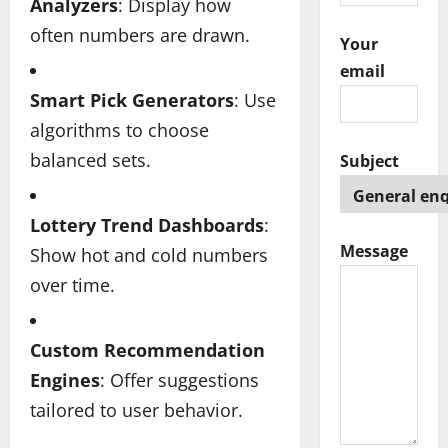
Analyzers
: Display how
often numbers are drawn.
Your
email
Smart Pick Generators
: Use
algorithms to choose
balanced sets.
Subject
Lottery Trend Dashboards
:
Message
Show hot and cold numbers
over time.
Custom Recommendation
Engines
: Offer suggestions
tailored to user behavior.