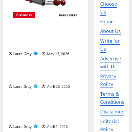
u
o
r
s
s
n
Choose
o
r
D
r
i
o
u
a
o
n
u
Q
Us
r
May
s
s
2
s
n
Business
n
o
r
u
i
20,
o
u
e
t
Home
d
s
t
I
a
v
2026
e
Education
t
e
t
S
a
n
Why Choosing a Trusted Vape
l
About Us
e
n
H
a
h
d
h
h
t
v
i
Shop in Dubai Matters for Quality
r
o
G
e
V
Write for
e
a
i
e
t
s
and Safety
w
e
R
a
r
p
o
Us
s
y
i
P
n
3
i
p
i
Laura Gray
May 13, 2026
e
n
Business
t
a
n
e
Advertise
A
g
e
s
S
V
m
n
C
r
Technolog
I
h
S
with Us
e
a
i
e
d
Mindful Dating Mastery with
a
E
s
C
t
h
o
f
a
n
S
Privacy
n
n
Foreign Girl Date.Com
o
o
P
o
f
e
b
t
a
a
e
n
Policy
u
r
p
a
r
Laura Gray
April 26, 2026
l
Business
f
d
r
a
4
r
e
i
d
a
Terms &
e
e
a
July
g
l
s
c
n
v
n
f
t
Conditions
14,
New Year Blueprint for Lasting
y
Business
i
e
i
D
a
d
o
y
2026
W
s
z
Love Using Video Dates on
t
May
o
Disclaimer
u
n
M
r
h
t
e
25,
o
312Dating.Com
u
b
c
o
L
Editorial
y
o
2026
May
d
M
s
a
e
r
L
Laura Gray
April 1, 2026
C
13,
r
Policy
5
D
a
M
i