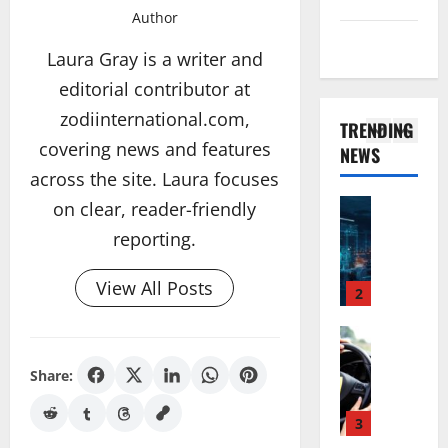
y
o
d
M
Author
C
r
5
D
a
Travel
h
a
r
Laura Gray is a writer and
s
o
Finance
g
i
t
editorial contributor at
H
o
e
v
e
o
zodiinternational.com,
s
s
i
r
TRENDING
w
i
y
n
D
covering news and features
NEWS
t
n
1
s
g
a
across the site. Laura focuses
o
g
t
L
t
C
Education
a
on clear, reader-friendly
e
e
a
P
h
T
m
s
A
reporting.
u
o
r
s
s
n
r
o
u
a
o
n
View All Posts
s
s
2
s
n
n
o
u
e
t
d
s
t
e
Education
t
e
t
S
a
H
a
h
d
h
h
t
Share:
o
G
e
V
e
a
i
w
e
R
a
r
p
o
P
n
3
i
p
i
e
n
e
A