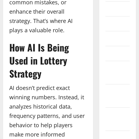
common mistakes, or
July 2020
enhance their overall
strategy. That’s where AI
June 2020
plays a valuable role.
May 2020
How AI Is Being
March 2020
Used in Lottery
January
Strategy
2020
AI doesn’t predict exact
December
winning numbers. Instead, it
2019
analyzes historical data,
November
frequency patterns, and user
2019
behavior to help players
make more informed
October