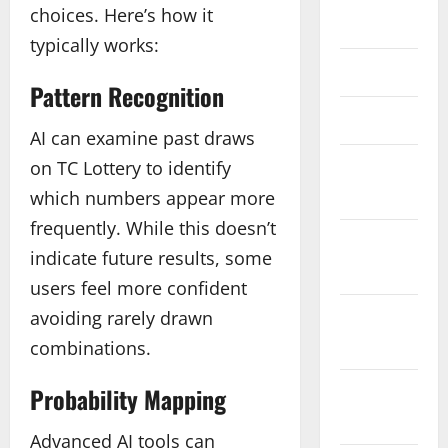
choices. Here’s how it
2019
typically works:
June 2019
Pattern Recognition
March 2019
AI can examine past draws
February
on TC Lottery to identify
2019
which numbers appear more
frequently. While this doesn’t
December
indicate future results, some
2018
users feel more confident
November
avoiding rarely drawn
2018
combinations.
October
Probability Mapping
2018
Advanced AI tools can