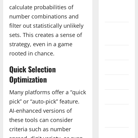
September
calculate probabilities of
2018
number combinations and
filter out statistically unlikely
August
sets. This creates a sense of
2018
strategy, even in a game
June 2018
rooted in chance.
May 2018
Quick Selection
Optimization
April 2018
Many platforms offer a “quick
March 2018
pick” or “auto-pick” feature.
AI-enhanced versions of
February
2018
these tools can consider
criteria such as number
December