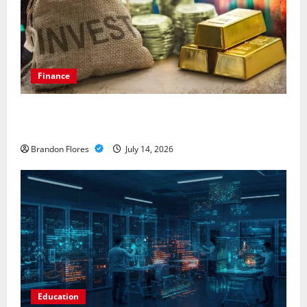
h
o
f
a
n
S
n
o
f
e
b
t
a
a
p
a
r
l
f
d
i
d
a
e
e
a
July
n
v
n
f
t
14,
D
Finance
a
d
o
y
2026
May
u
n
M
r
25,
b
c
o
L
How to Choose the Right Precious Metals for Your
2026
May
a
e
r
L
Investment
13,
i
d
e
M
2026
Brandon Flores
July 14, 2026
M
m
C
s
a
a
o
t
t
n
May
t
e
f
31,
e
r
i
2026
r
i
d
s
a
e
f
l
n
o
s
t
r
D
Education
Q
r
May