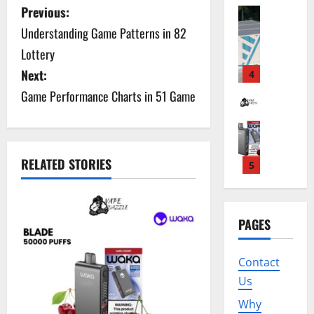
g
e
s
S
V
P
Previous:
r
Technolog
I
h
S
e
a
i
E
s
C
t
h
Understanding Game Patterns in 82
o
f
a
o
n
o
o
P
o
f
e
b
Lottery
e
n
u
r
p
a
r
s
l
r
a
Next:
4
r
e
i
d
a
e
g
l
s
c
n
v
Game Performance Charts in 51 Game
t
n
f
y
Business
i
e
i
D
a
d
o
W
s
z
t
o
u
n
n
M
r
h
t
e
o
u
b
c
o
L
y
o
d
M
s
a
a
e
r
L
RELATED STORIES
C
r
5
D
a
M
i
d
e
M
h
a
r
s
v
e
M
m
C
s
o
Finance
g
i
t
t
a
a
o
H
o
e
v
i
e
a
t
t
n
PAGES
o
May
s
s
i
r
l
t
e
f
31,
w
i
y
g
n
D
s
e
r
i
2026
t
n
1
s
g
a
f
Contact
r
i
d
o
g
a
t
L
t
o
s
a
Us
e
C
Education
a
e
e
a
r
f
l
n
P
h
t
T
m
Why
s
A
Y
o
s
t