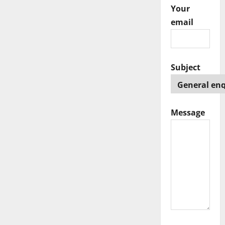
Your
email
Subject
Message