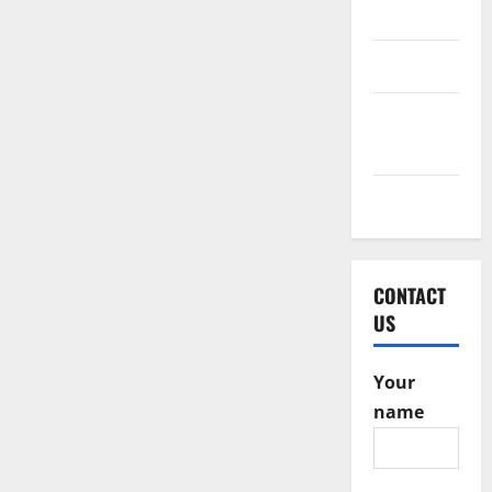
2016
June 2016
February
2016
May 2015
CONTACT
US
Your
name