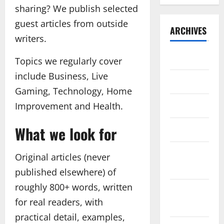
sharing? We publish selected
guest articles from outside
ARCHIVES
writers.
July 2026
Topics we regularly cover
include Business, Live
May 2026
Gaming, Technology, Home
April 2026
Improvement and Health.
What we look for
March 2026
February
Original articles (never
2026
published elsewhere) of
roughly 800+ words, written
January
for real readers, with
2026
practical detail, examples,