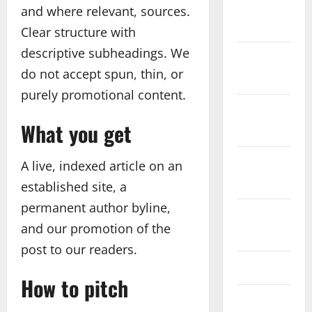
December
and where relevant, sources.
2025
Clear structure with
descriptive subheadings. We
November
do not accept spun, thin, or
2025
purely promotional content.
October
What you get
2025
September
A live, indexed article on an
2025
established site, a
permanent author byline,
August
and our promotion of the
2025
post to our readers.
July 2025
How to pitch
June 2025