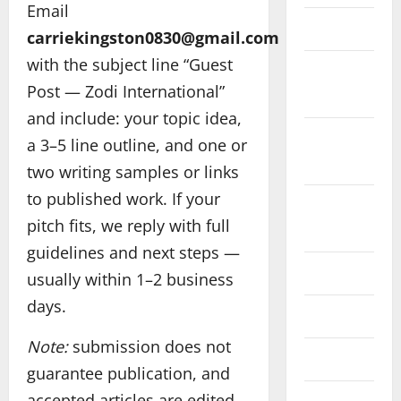
Email
May 2025
carriekingston0830@gmail.com
with the subject line “Guest
September
Post — Zodi International”
2024
and include: your topic idea,
February
a 3–5 line outline, and one or
2024
two writing samples or links
to published work. If your
December
pitch fits, we reply with full
2023
guidelines and next steps —
July 2023
usually within 1–2 business
days.
May 2023
Note:
submission does not
July 2022
guarantee publication, and
accepted articles are edited