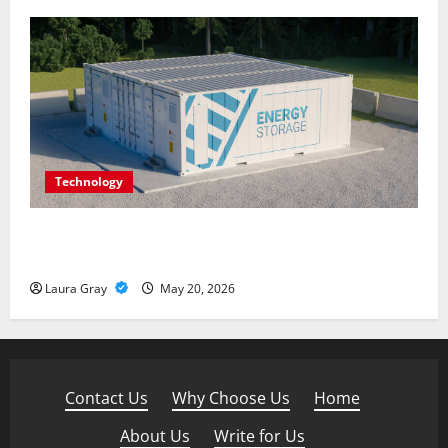
Technology
Energy storage systems and the rise of advanced
materials
Laura Gray
May 20, 2026
Contact Us
·
Why Choose Us
·
Home
·
About Us
·
Write for Us
·