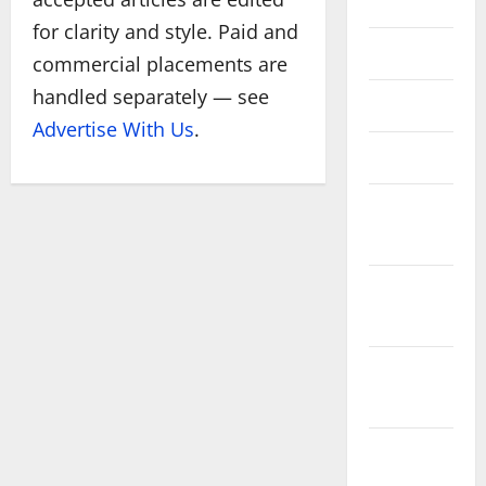
July 2020
for clarity and style. Paid and
June 2020
commercial placements are
handled separately — see
May 2020
Advertise With Us
.
March 2020
January
2020
December
2019
November
2019
October
2019