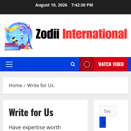
Skip
August 10, 2026
7:42:31 PM
to
content
WATCH VIDEO
Primary
Menu
Home
Write for Us
Write for Us
Search
for:
Have expertise worth