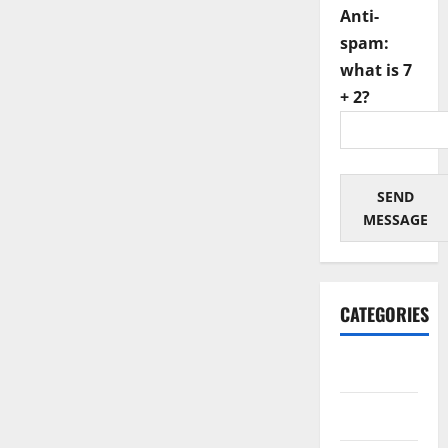
Anti-
spam:
what is 7
+ 2?
SEND
MESSAGE
CATEGORIES
Architectural
Automotive