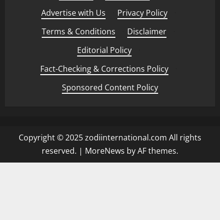
Advertise with Us
·
Privacy Policy
·
Terms & Conditions
·
Disclaimer
·
Editorial Policy
·
Fact-Checking & Corrections Policy
·
Sponsored Content Policy
Copyright © 2025 zodiinternational.com All rights
reserved.
|
MoreNews
by AF themes.