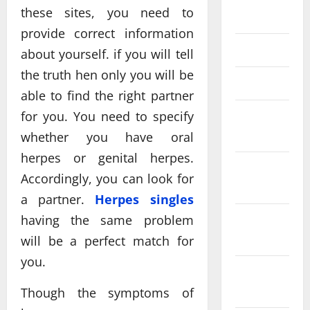
these sites, you need to
2019
provide correct information
June 2019
about yourself. if you will tell
the truth hen only you will be
March 2019
able to find the right partner
for you. You need to specify
February
2019
whether you have oral
herpes or genital herpes.
December
Accordingly, you can look for
2018
a partner.
Herpes singles
having the same problem
November
2018
will be a perfect match for
you.
October
2018
Though the symptoms of