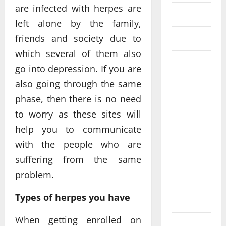
are infected with herpes are
July 2020
left alone by the family,
friends and society due to
June 2020
which several of them also
May 2020
go into depression. If you are
also going through the same
March 2020
phase, then there is no need
January
to worry as these sites will
2020
help you to communicate
with the people who are
December
suffering from the same
2019
problem.
November
Types of herpes you have
2019
When getting enrolled on
October