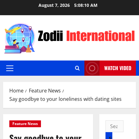
Skip
August 7, 2026
5:08:11 AM
to
content
WATCH VIDEO
Primary
Menu
Home
Feature News
Say goodbye to your loneliness with dating sites
Search
Feature News
for:
Say goodbye to your