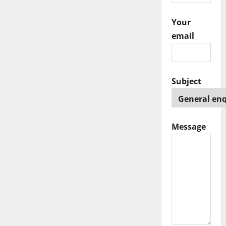
i
Your
o
email
n
Subject
Message