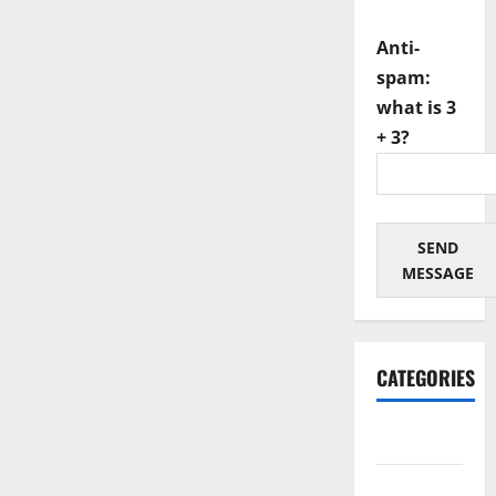
Anti-
spam:
what is 3
+ 3?
SEND
MESSAGE
CATEGORIES
Architectural
Automotive