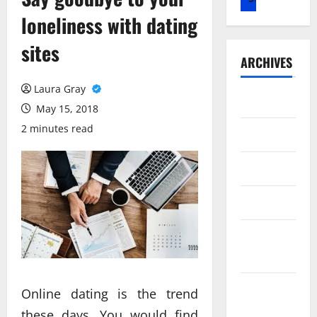
loneliness with dating
sites
ARCHIVES
Laura Gray
July 2026
May 15, 2018
2 minutes read
May 2026
April 2026
March 2026
February
2026
January
Online dating is the trend
2026
these days. You would find