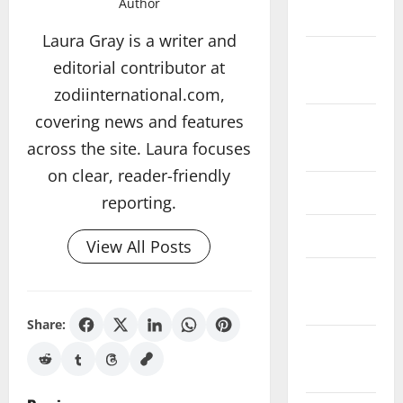
Author
2017
Laura Gray is a writer and
November
editorial contributor at
2017
zodiinternational.com,
covering news and features
August
across the site. Laura focuses
2017
on clear, reader-friendly
June 2017
reporting.
May 2017
View All Posts
February
2017
Share:
December
2016