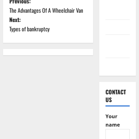
P
Previous:
October
The Advantages Of A Wheelchair Van
o
2016
Next:
s
June 2016
Types of bankruptcy
t
February
2016
n
a
May 2015
v
i
CONTACT
US
g
a
Your
name
t