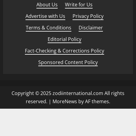
About Us
·
Write for Us
·
Advertise with Us
·
Privacy Policy
·
Terms & Conditions
·
Disclaimer
·
Editorial Policy
·
Fact-Checking & Corrections Policy
·
Sponsored Content Policy
Copyright © 2025 zodiinternational.com All rights
reserved.
|
MoreNews
by AF themes.