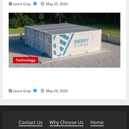
Laura Gray
May 25, 2026
Technology
Energy storage systems and the rise of advanced
materials
Laura Gray
May 20, 2026
Contact Us
·
Why Choose Us
·
Home
·