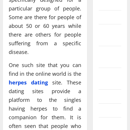
June 2025
particular group of people.
Some are there for people of
May 2025
about 50 or 60 years while
September
there are others for people
2024
suffering from a specific
disease.
February
2024
One such site that you can
find in the online world is the
December
herpes dating
site. These
2023
dating sites provide a
July 2023
platform to the singles
having herpes to find a
May 2023
companion for them. It is
July 2022
often seen that people who