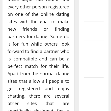
every other person registered
December
on one of the online dating
2025
sites with the goal to make
November
new friends or finding
2025
partners for dating. Some do
it for fun while others look
October
forward to find a partner who
2025
is compatible and can be a
September
perfect match for their life.
2025
Apart from the normal dating
sites that allow all people to
August
get registered and enjoy
2025
chatting, there are several
July 2025
other sites that are
specifically designed for a