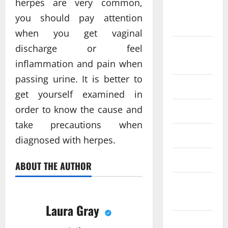
herpes are very common,
September
you should pay attention
2018
when you get vaginal
discharge or feel
August
2018
inflammation and pain when
passing urine. It is better to
June 2018
get yourself examined in
order to know the cause and
May 2018
take precautions when
April 2018
diagnosed with herpes.
March 2018
ABOUT THE AUTHOR
February
2018
Laura Gray
December