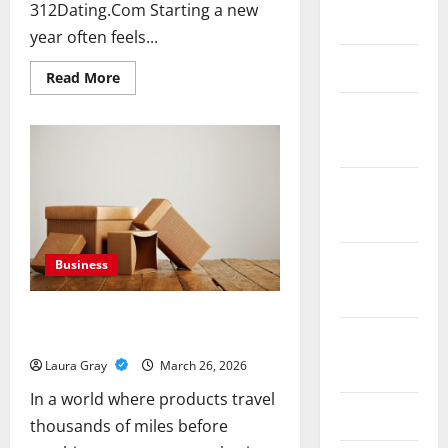
312Dating.Com Starting a new
May 2020
year often feels...
March 2020
Read
Read More
more
about
January
New
Year
2020
Blueprint
for
Lasting
Love
December
Using
2019
Video
Dates
on
312Dating.Com
November
Business
2019
From Fragile To Fortified: The Power
Of Corrugated Packaging
October
2019
Laura Gray
March 26, 2026
In a world where products travel
June 2019
thousands of miles before