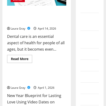
September
2024
How to Find Affordable Dental
Insurance for Seniors with Great
February
Coverage
2024
Laura Gray
April 14, 2026
December
Dental care is an essential
2023
aspect of health for people of all
ages, but it becomes even...
July 2023
Read
Read More
more
Business
May 2023
about
How
to
Find
New Year Blueprint for Lasting Love
July 2022
Affordable
Using Video Dates on 312Dating.Com
Dental
Insurance
July 2020
Laura Gray
April 1, 2026
for
Seniors
with
New Year Blueprint for Lasting
Great
June 2020
Love Using Video Dates on
Coverage