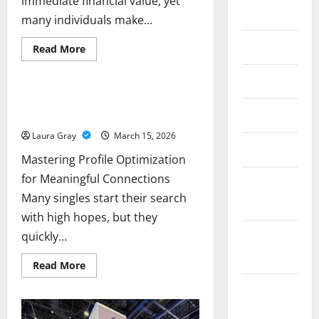
immediate financial value, yet
2018
many individuals make...
June 2018
Read
Read More
more
Business
about
Avoid
May 2018
These
Common
Mastering Profile Optimization for
Mistakes
April 2018
Meaningful Connections
When
Selling
Laura Gray
March 15, 2026
Gold
Jewelry
March 2018
for
Mastering Profile Optimization
Cash
for Meaningful Connections
February
Many singles start their search
2018
with high hopes, but they
quickly...
December
2017
Read
Read More
more
about
November
Mastering
Profile
2017
Optimization