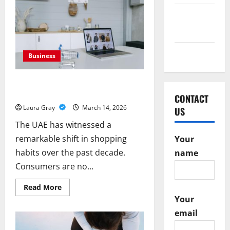
Smart
Exhibition
February
Design
Turns
2016
Visitors
Into
Business
Opportunities
May 2015
Business
Transforming Online Shopping with
Advanced Digital Marketplaces in UAE
CONTACT
Laura Gray
March 14, 2026
US
The UAE has witnessed a
remarkable shift in shopping
Your
habits over the past decade.
name
Consumers are no...
Read
Read More
more
Your
about
Transforming
email
Online
Shopping
with