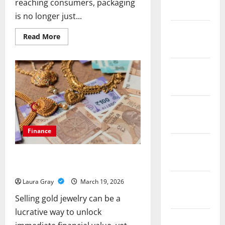
reaching consumers, packaging
March 2019
is no longer just...
February
Read
Read More
more
2019
about
From
Fragile
December
To
Fortified:
2018
The
Power
Of
November
Corrugated
Packaging
2018
Finance
October
Avoid These Common Mistakes When
2018
Selling Gold Jewelry for Cash
September
Laura Gray
March 19, 2026
2018
Selling gold jewelry can be a
lucrative way to unlock
August