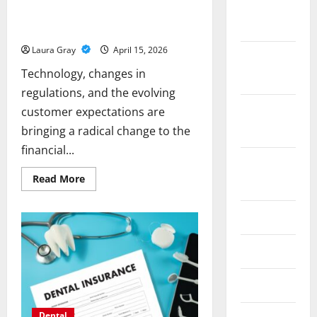
November
Why Banking Exhibitions Are Key to
2025
Financial Industry Transformation
Laura Gray
April 15, 2026
October
Technology, changes in
2025
regulations, and the evolving
September
customer expectations are
2025
bringing a radical change to the
financial...
August
Read
Read More
2025
more
about
Why
July 2025
Banking
Exhibitions
Are
Key
June 2025
to
Financial
Industry
May 2025
Transformation
Dental