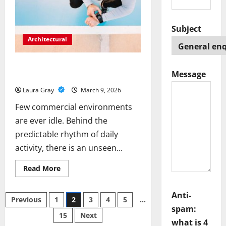
Advanced
Digital
Marketplaces
in
Subject
UAE
Architectural
Performance Advantages of Acrylic
Message
Flooring in Commercial Spaces
Laura Gray
March 9, 2026
Few commercial environments
are ever idle. Behind the
predictable rhythm of daily
activity, there is an unseen...
Read
Read More
more
about
Performance
Anti-
Posts
Advantages
Previous
1
2
3
4
5
…
of
spam:
Acrylic
15
Next
pagination
Flooring
what is 4
in