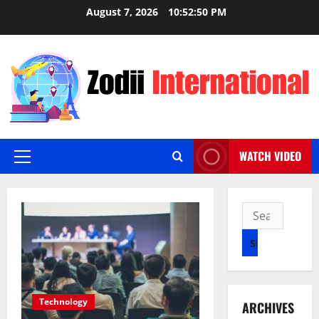
Skip
August 7, 2026
10:52:51 PM
to
content
WATCH VIDEO
Primary
Menu
Search
for:
Technology
ARCHIVES