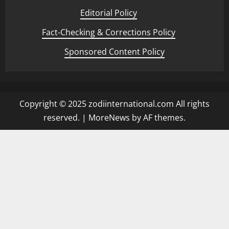
Editorial Policy
·
Fact-Checking & Corrections Policy
·
Sponsored Content Policy
Copyright © 2025 zodiinternational.com All rights
reserved.
|
MoreNews
by AF themes.