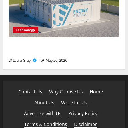
Technology
Energy storage systems and the rise of advanced
materials
Laura Gray
May 20, 2026
Contact Us
·
Why Choose Us
·
Home
·
About Us
·
Write for Us
·
Advertise with Us
·
Privacy Policy
·
Terms & Conditions
·
Disclaimer
·