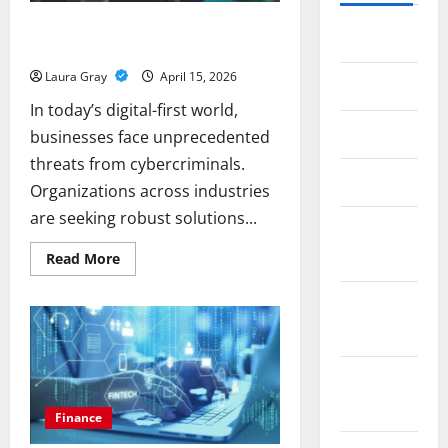
Enhancing Digital Safety: Insights into
July 2026
Cybersecurity Trends and Automation
Laura Gray
April 15, 2026
May 2026
In today’s digital-first world,
April 2026
businesses face unprecedented
threats from cybercriminals.
March 2026
Organizations across industries
are seeking robust solutions...
February
2026
Read
Read More
more
about
Enhancing
January
Digital
Safety:
2026
Insights
into
Cybersecurity
December
Trends
and
2025
Automation
Finance