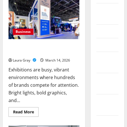
for
Meaningful
August
Connections
2017
June 2017
Business
May 2017
How Smart Exhibition Design Turns
Visitors Into Business Opportunities
February
Laura Gray
March 14, 2026
2017
Exhibitions are busy, vibrant
environments where hundreds
December
of brands compete for attention.
2016
Bright lights, bold graphics,
and...
October
2016
Read
Read More
more
about
June 2016
How