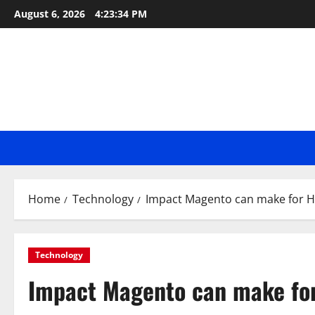
Skip
August 6, 2026
4:23:35 PM
to
content
Home
Technology
Impact Magento can make for H
Technology
Impact Magento can make for