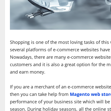
Shopping is one of the most loving tasks of thi
several platforms of e-commerce websites have
Nowadays, there are many e-commerce websites a
customers and it is also a great option for the 
and earn money.
If you are a merchant of an e-commerce website
then you can take help from
Magento web stor
performance of your business site which will be 
season. During holiday seasons, all the online st