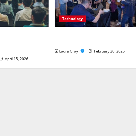
Technology
al Safety: Insights
Advanced Threat and Infrastructure
ity Trends and
Protection Forums in Indonesia
Laura Gray
February 20, 2026
April 15, 2026