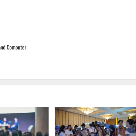
 and Computer