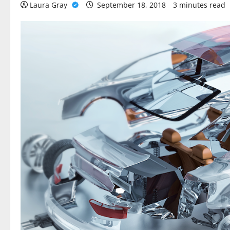
Laura Gray
September 18, 2018
3 minutes read