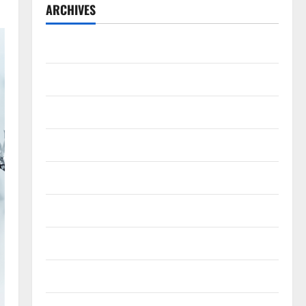
ARCHIVES
July 2026
May 2026
April 2026
March 2026
February 2026
January 2026
December 2025
November 2025