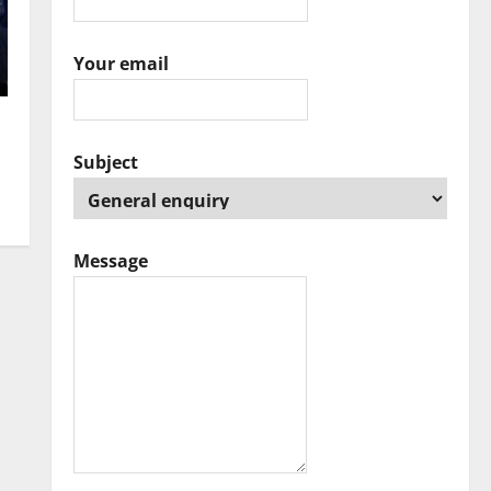
Your email
Subject
Message