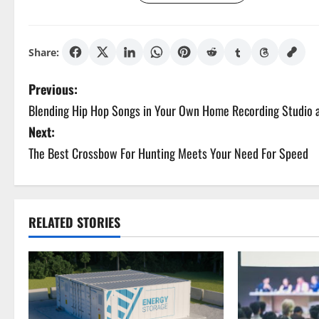
Share:
P
Previous:
Blending Hip Hop Songs in Your Own Home Recording Studio
o
Next:
s
The Best Crossbow For Hunting Meets Your Need For Speed
t
n
RELATED STORIES
a
v
i