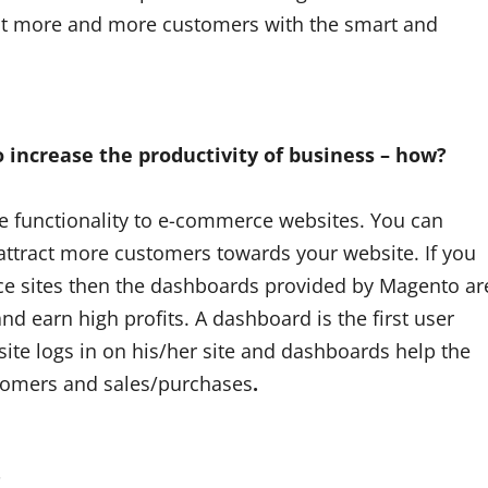
act more and more customers with the smart and
 increase the productivity of business – how?
e functionality to e-commerce websites. You can
 attract more customers towards your website. If you
ce sites then the dashboards provided by Magento ar
and earn high profits. A dashboard is the first user
te logs in on his/her site and dashboards help the
ustomers and sales/purchases
.
?