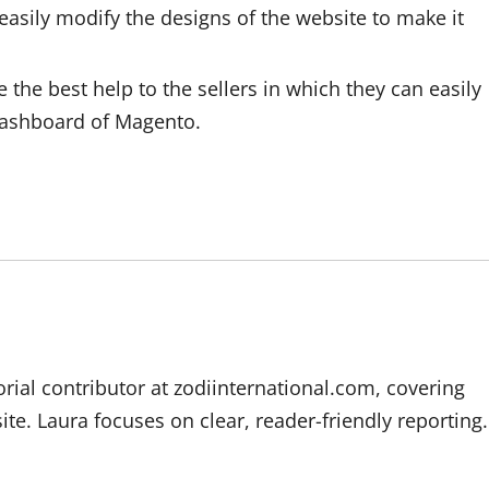
easily modify the designs of the website to make it
he best help to the sellers in which they can easily
 dashboard of Magento.
orial contributor at zodiinternational.com, covering
te. Laura focuses on clear, reader-friendly reporting.