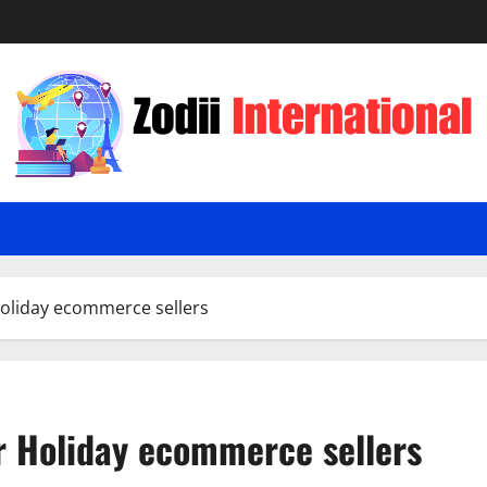
oliday ecommerce sellers
 Holiday ecommerce sellers