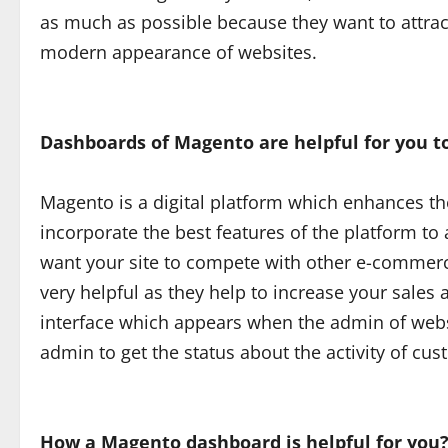
as much as possible because they want to attr
modern appearance of websites.
Dashboards of Magento are helpful for you to
Magento is a digital platform which enhances th
incorporate the best features of the platform to
want your site to compete with other e-commer
very helpful as they help to increase your sales 
interface which appears when the admin of websi
admin to get the status about the activity of c
How a Magento dashboard is helpful for you