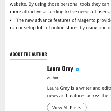
website. By using those personal tools they can 
more attractive according to the needs of users.
The new advance features of Magento provide t
run or setup lots of online stores by using one
ABOUT THE AUTHOR
Laura Gray
Author
Laura Gray is a writer and edit
news and features across the si
View All Posts