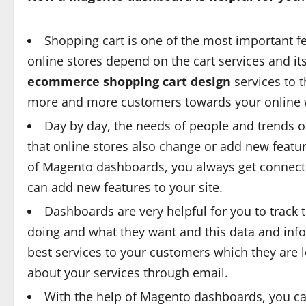
Shopping cart is one of the most important f
online stores depend on the cart services and it
ecommerce shopping cart design
services to t
more and more customers towards your online 
Day by day, the needs of people and trends of
that online stores also change or add new featu
of Magento dashboards, you always get connecte
can add new features to your site.
Dashboards are very helpful for you to track
doing and what they want and this data and info
best services to your customers which they are 
about your services through email.
With the help of Magento dashboards, you ca