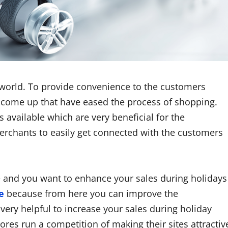
s world. To provide convenience to the customers
 come up that have eased the process of shopping.
vailable which are very beneficial for the
merchants to easily get connected with the customers
 and you want to enhance your sales during holidays
e
because from here you can improve the
very helpful to increase your sales during holiday
ores run a competition of making their sites attractiv