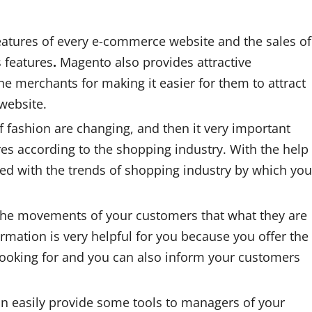
eatures of every e-commerce website and the sales of
s features
.
Magento also provides attractive
he merchants for making it easier for them to attract
website.
 fashion are changing, and then it very important
res according to the shopping industry. With the help
d with the trends of shopping industry by which you
 the movements of your customers that what they are
rmation is very helpful for you because you offer the
looking for and you can also inform your customers
n easily provide some tools to managers of your