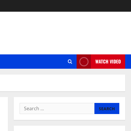
WATCH VIDEO
Search
for: