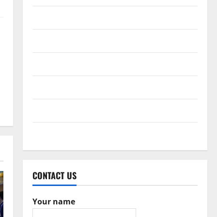
February 2017
December 2016
October 2016
June 2016
February 2016
May 2015
CONTACT US
Your name