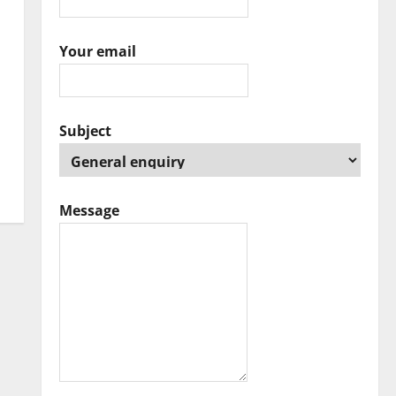
Your email
Subject
Message