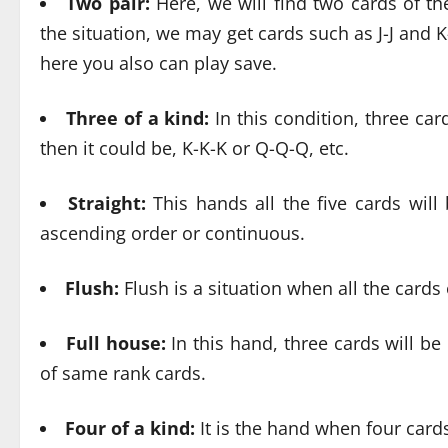
Two pair:
Here, we will find two cards of th
the situation, we may get cards such as J-J and K
here you also can play save.
Three of a kind:
In this condition, three car
then it could be, K-K-K or Q-Q-Q, etc.
Straight:
This hands all the five cards will
ascending order or continuous.
Flush:
Flush is a situation when all the cards
Full house:
In this hand, three cards will be
of same rank cards.
Four of a kind:
It is the hand when four card