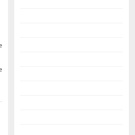
June 2018
May 2018
April 2018
March 2018
e
February 2018
e
December 2017
November 2017
August 2017
June 2017
May 2017