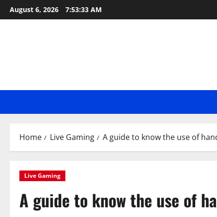
Skip
August 6, 2026
7:53:34 AM
to
content
Home
Live Gaming
A guide to know the use of han
Live Gaming
A guide to know the use of h