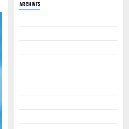
ARCHIVES
July 2026
May 2026
April 2026
March 2026
February 2026
January 2026
December 2025
November 2025