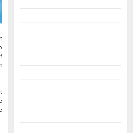
October 2025
September 2025
August 2025
t
July 2025
o
f
June 2025
t
May 2025
September 2024
t
e
February 2024
e
December 2023
July 2023