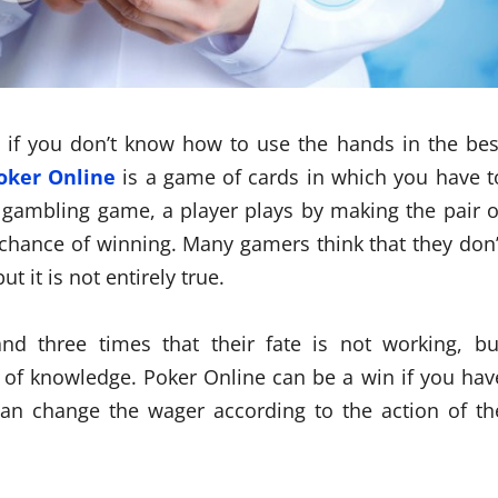
 if you don’t know how to use the hands in the bes
oker Online
is a game of cards in which you have t
s gambling game, a player plays by making the pair o
chance of winning. Many gamers think that they don’
t it is not entirely true.
d three times that their fate is not working, bu
k of knowledge. Poker Online can be a win if you hav
an change the wager according to the action of th