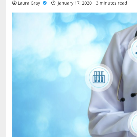
Laura Gray
January 17, 2020
3 minutes read