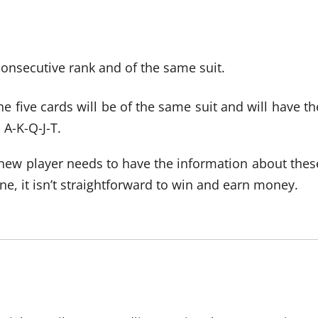
 consecutive rank and of the same suit.
the five cards will be of the same suit and will have th
 A-K-Q-J-T.
 new player needs to have the information about thes
e, it isn’t straightforward to win and earn money.