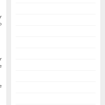
May 2023
r
July 2022
o
July 2020
June 2020
May 2020
r
March 2020
e
January 2020
e
December 2019
November 2019