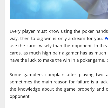
Every player must know using the poker hands
way, then to big win is only a dream for you.
P
use the cards wisely than the opponent. In thi
cards, as much high pair a gamer has as much 
have the luck to make the win in a poker game, bu
Some gamblers complain after playing two an
sometimes the main reason for failure is a lac
the knowledge about the game properly and c
opponent.