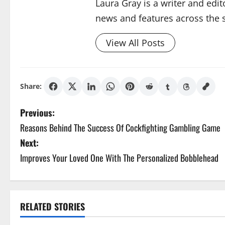
Laura Gray is a writer and edit
news and features across the si
View All Posts
Share:
P
Previous:
Reasons Behind The Success Of Cockfighting Gambling Game
o
Next:
s
Improves Your Loved One With The Personalized Bobblehead
t
n
RELATED STORIES
a
Live Gaming