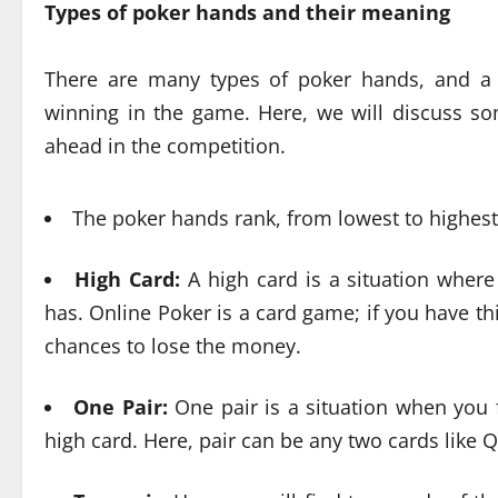
Types of poker hands and their meaning
There are many types of poker hands, and a 
winning in the game. Here, we will discuss s
ahead in the competition.
The poker hands rank, from lowest to highes
High Card:
A high card is a situation where
has. Online Poker is a card game; if you have th
chances to lose the money.
One Pair:
One pair is a situation when you 
high card. Here, pair can be any two cards like 