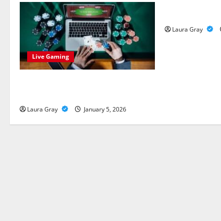
v
Tennis Betting 
Laura Gray
i
g
Live Gaming
a
Sports Betting for Data-Driven
t
Players
Laura Gray
January 5, 2026
i
o
n