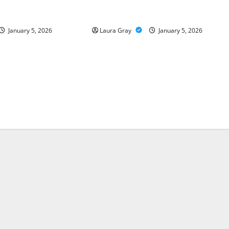
Strategies
Slot Machine Symbols Explained
January 5, 2026
Laura Gray
January 5, 2026