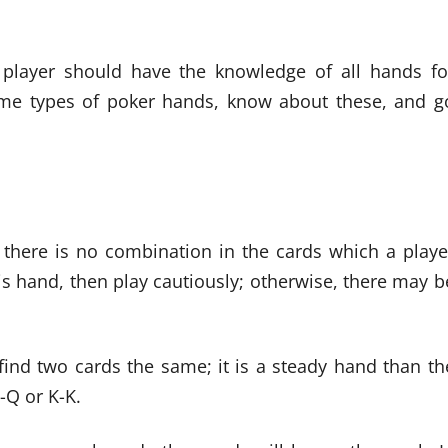
player should have the knowledge of all hands fo
ome types of poker hands, know about these, and g
t
 there is no combination in the cards which a playe
is hand, then play cautiously; otherwise, there may b
find two cards the same; it is a steady hand than th
Q-Q or K-K.