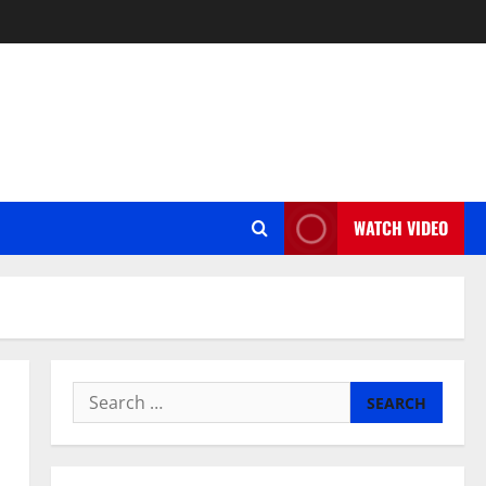
WATCH VIDEO
Search
for: