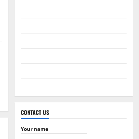
February 2017
December 2016
October 2016
June 2016
February 2016
May 2015
CONTACT US
Your name