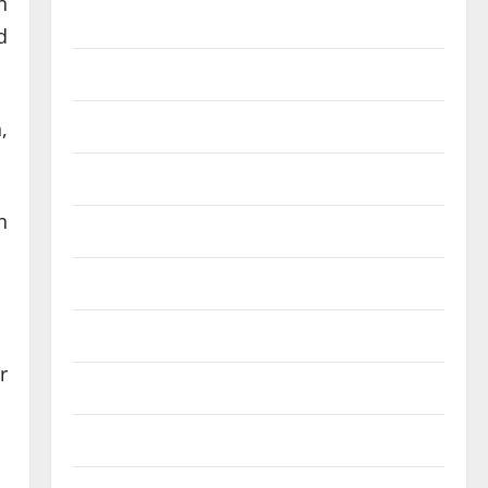
n
October 2019
d
June 2019
March 2019
,
February 2019
n
December 2018
November 2018
October 2018
r
September 2018
August 2018