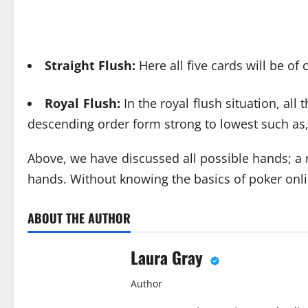
Straight Flush:
Here all five cards will be of
Royal Flush:
In the royal flush situation, all 
descending order form strong to lowest such as,
Above, we have discussed all possible hands; a
hands. Without knowing the basics of poker onlin
ABOUT THE AUTHOR
Laura Gray
Author