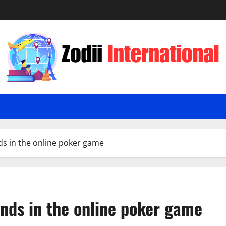
ds in the online poker game
ands in the online poker game