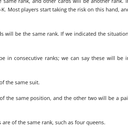
e same rank, and other cards will be another rank. I
-K. Most players start taking the risk on this hand, an
ds will be the same rank. If we indicated the situation
 be in consecutive ranks; we can say these will be i
 of the same suit.
 of the same position, and the other two will be a pai
s are of the same rank, such as four queens.