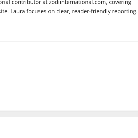
orial contributor at zodiinternational.com, covering
te. Laura focuses on clear, reader-friendly reporting.
Live Gaming